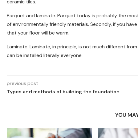
ceramic tiles.
Parquet and laminate. Parquet today is probably the most f
of environmentally friendly materials. Secondly, if you ha
that your floor will be warm.
Laminate. Laminate, in principle, is not much different fr
can be installed literally everyone.
previous post
Types and methods of building the foundation
YOU MAY