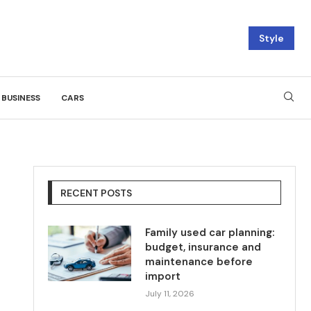
Style
BUSINESS
CARS
RECENT POSTS
Family used car planning:
budget, insurance and
maintenance before
import
July 11, 2026