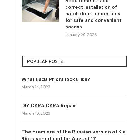
Requirements and
correct installation of
hatch doors under tiles
for safe and convenient
access
January 29, 2026
POPULAR POSTS
What Lada Priora looks like?
March 14, 2023
DIY CARA CARA Repair
March 16, 2023
The premiere of the Russian version of Kia
Rio is scheduled for August 17