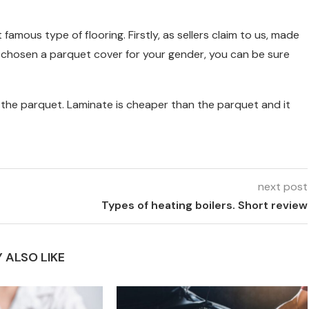
amous type of flooring. Firstly, as sellers claim to us, made
ve chosen a parquet cover for your gender, you can be sure
om the parquet. Laminate is cheaper than the parquet and it
next post
Types of heating boilers. Short review
 ALSO LIKE