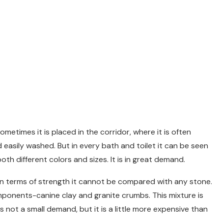
ometimes it is placed in the corridor, where it is often
d easily washed. But in every bath and toilet it can be seen
oth different colors and sizes. It is in great demand.
 in terms of strength it cannot be compared with any stone.
mponents-canine clay and granite crumbs. This mixture is
 not a small demand, but it is a little more expensive than