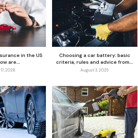
nsurance in the US
Choosing a car battery: basic
ow are...
criteria, rules and advice from...
 17, 2026
August 3, 2025