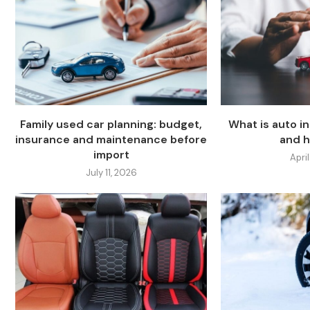
Family used car planning: budget,
What is auto i
insurance and maintenance before
and h
import
April
July 11, 2026