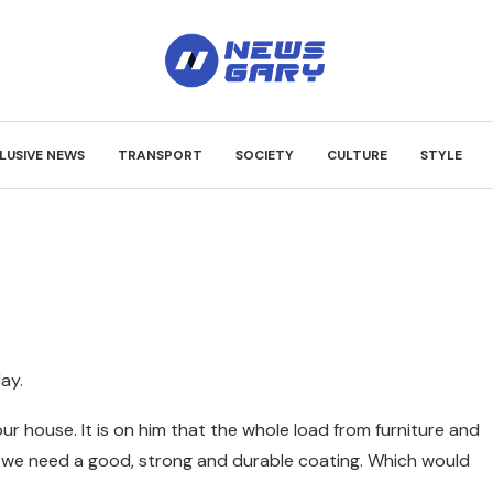
LUSIVE NEWS
TRANSPORT
SOCIETY
CULTURE
STYLE
day.
ur house. It is on him that the whole load from furniture and
, we need a good, strong and durable coating. Which would