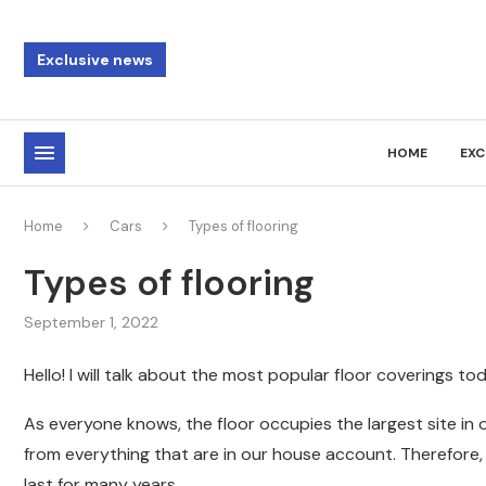
Exclusive news
HOME
EXC
Home
Cars
Types of flooring
Types of flooring
September 1, 2022
Hello! I will talk about the most popular floor coverings to
As everyone knows, the floor occupies the largest site in o
from everything that are in our house account. Therefore
last for many years .