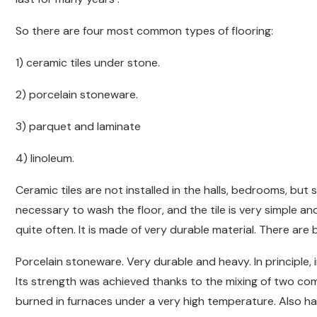
So there are four most common types of flooring:
1) ceramic tiles under stone.
2) porcelain stoneware.
3) parquet and laminate
4) linoleum.
Ceramic tiles are not installed in the halls, bedrooms, but s
necessary to wash the floor, and the tile is very simple an
quite often. It is made of very durable material. There are b
Porcelain stoneware. Very durable and heavy. In principle,
Its strength was achieved thanks to the mixing of two co
burned in furnaces under a very high temperature. Also has