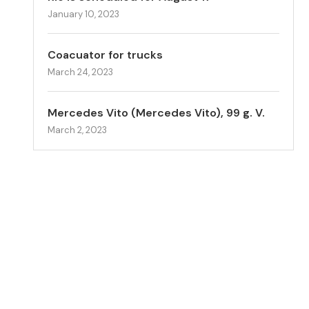
January 10, 2023
Coacuator for trucks
March 24, 2023
Mercedes Vito (Mercedes Vito), 99 g. V.
March 2, 2023