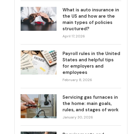
What is auto insurance in
the US and how are the
main types of policies
structured?
April 17, 2026
Payroll rules in the United
States and helpful tips
for employers and
employees
February 8, 2026
Servicing gas furnaces in
the home: main goals,
rules, and stages of work
January 30, 2026