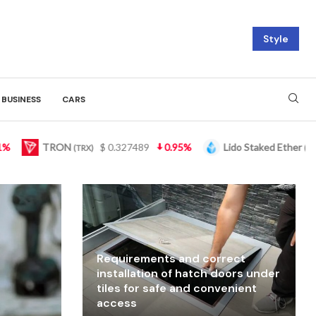
Style
BUSINESS
CARS
5%
Lido Staked Ether
$ 2,265.05
3.46%
Figure 
(STETH)
Requirements and correct
installation of hatch doors under
tiles for safe and convenient
access