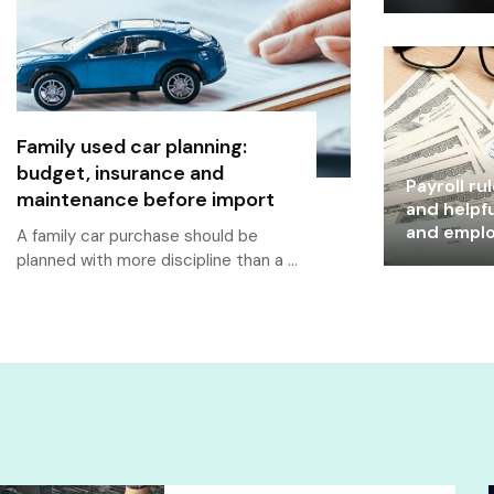
Family used car planning:
budget, insurance and
Payroll ru
maintenance before import
and helpfu
and empl
A family car purchase should be
planned with more discipline than a …