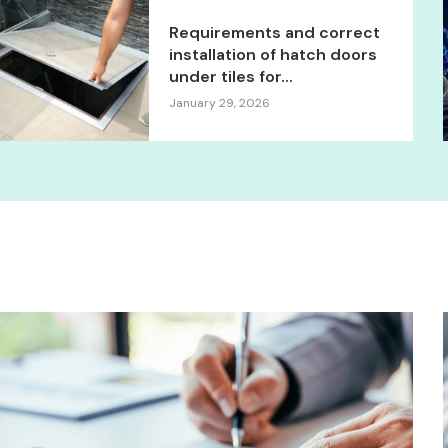
Requirements and correct
installation of hatch doors
under tiles for...
January 29, 2026