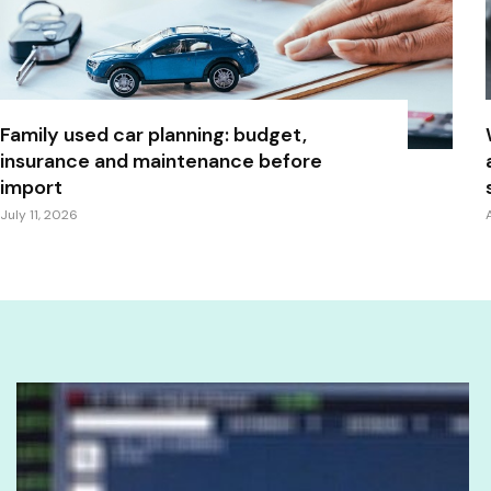
Family used car planning: budget,
insurance and maintenance before
import
July 11, 2026