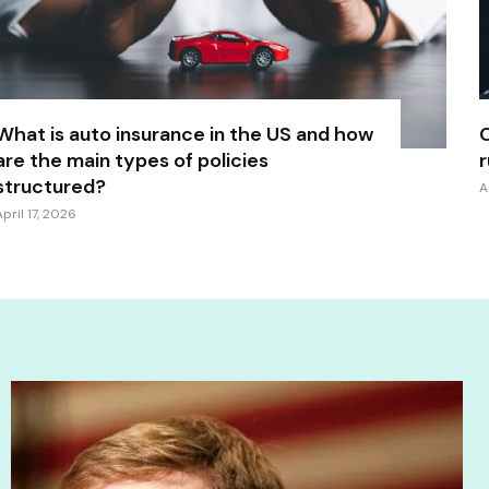
What is auto insurance in the US and how
C
are the main types of policies
r
structured?
A
April 17, 2026