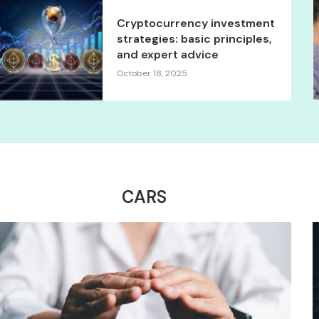
Cryptocurrency investment
strategies: basic principles,
and expert advice
October 18, 2025
CARS