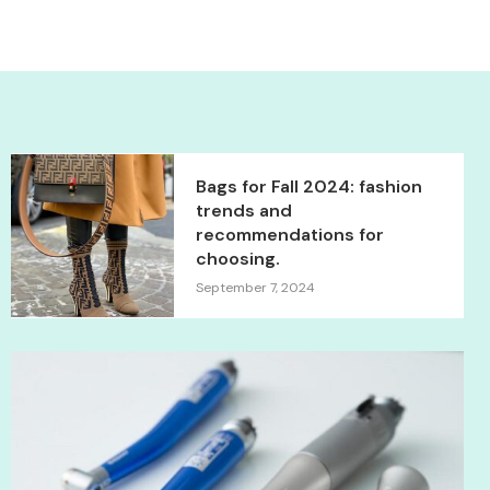
Bags for Fall 2024: fashion
trends and
recommendations for
choosing.
September 7, 2024