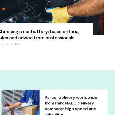
hoosing a car battery: basic criteria,
ules and advice from professionals
ugust 3, 2025
Parcel delivery worldwide
from ParcelABC delivery
company: high speed and
reliability