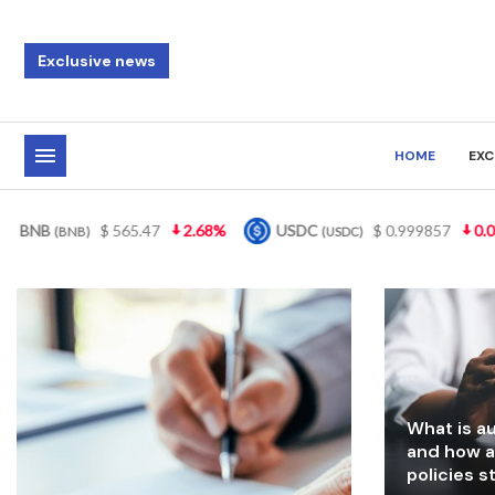
Exclusive news
HOME
EXC
USDC
$ 0.999857
0.01%
XRP
$ 1.09
3.82%
(USDC)
(XRP)
What is au
and how a
policies 