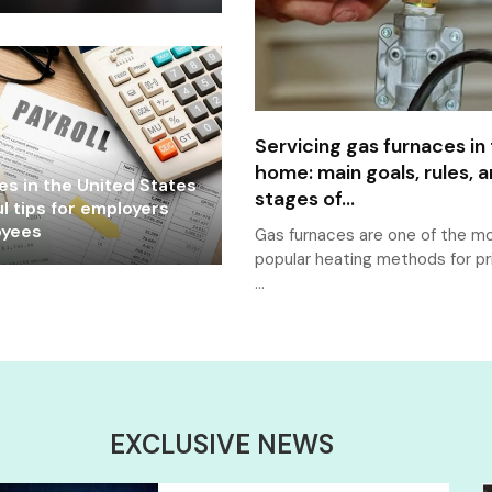
Servicing gas furnaces in
home: main goals, rules, 
les in the United States
stages of...
l tips for employers
oyees
Gas furnaces are one of the m
popular heating methods for pr
…
EXCLUSIVE NEWS