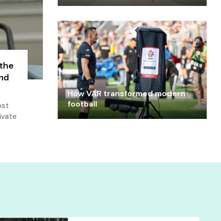
 the
and
How VAR transformed modern
football
ost
ivate