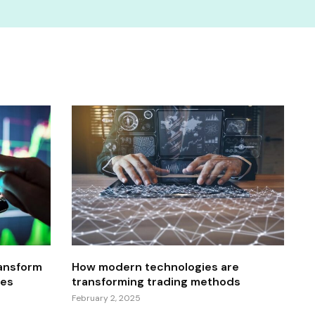
ansform
How modern technologies are
res
transforming trading methods
February 2, 2025