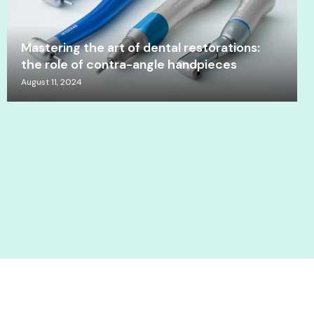
Mastering the art of dental restorations:
the role of contra-angle handpieces
August 11, 2024