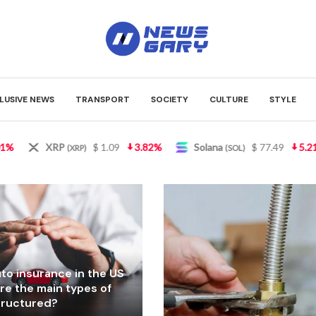
LUSIVE NEWS
TRANSPORT
SOCIETY
CULTURE
STYLE
Solana
$ 77.49
5.21%
TRON
$ 0.327489
0.9
(SOL)
(TRX)
to insurance in the US
re the main types of
structured?