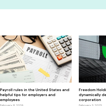
Payroll rules in the United States and
Freedom Holdi
helpful tips for employers and
dynamically de
employees
corporation
February 8, 2026
February 3, 2025