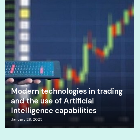
Modern technologies in trading
and the use of Artificial
Intelligence capabilities
January 29, 2025