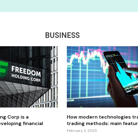
BUSINESS
ng Corp is a
How modern technologies tr
veloping financial
trading methods: main featu
February 2, 2025