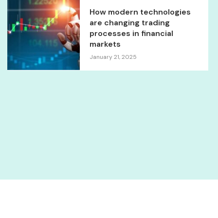
How modern technologies
are changing trading
processes in financial
markets
January 21, 2025