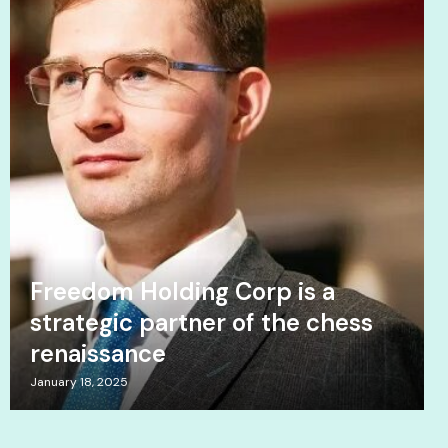
Freedom Holding Corp is a
strategic partner of the chess
renaissance
January 18, 2025