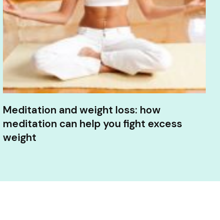
Meditation and weight loss: how
meditation can help you fight excess
weight