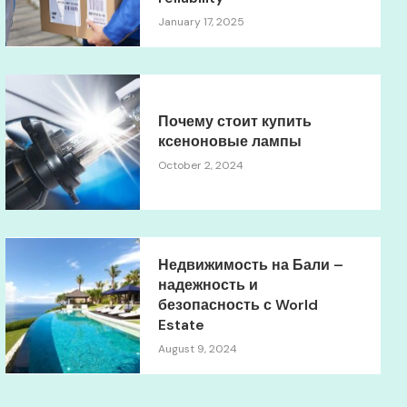
January 17, 2025
Почему стоит купить
ксеноновые лампы
October 2, 2024
Недвижимость на Бали –
надежность и
безопасность с World
Estate
August 9, 2024