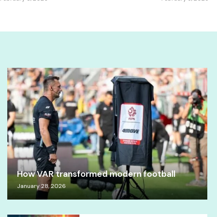
How VAR transformed modern football
January 28, 2026