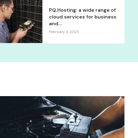
PQ.Hosting: a wide range of
cloud services for business
and...
February 3, 2025