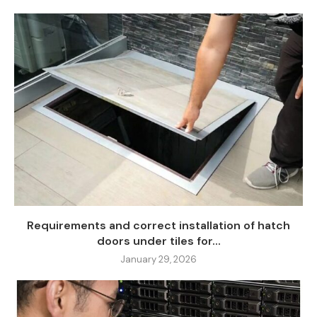
Requirements and correct installation of hatch
doors under tiles for...
January 29, 2026