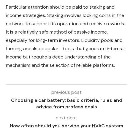
Particular attention should be paid to staking and
income strategies. Staking involves locking coins in the
network to support its operation and receive rewards.
It is a relatively safe method of passive income,
especially for long-term investors. Liquidity pools and
farming are also popular—tools that generate interest
income but require a deep understanding of the
mechanism and the selection of reliable platforms.
previous post
Choosing a car battery: basic criteria, rules and
advice from professionals
next post
How often should you service your HVAC system