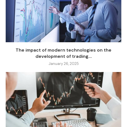
The impact of modern technologies on the
development of trading...
January 26, 2025