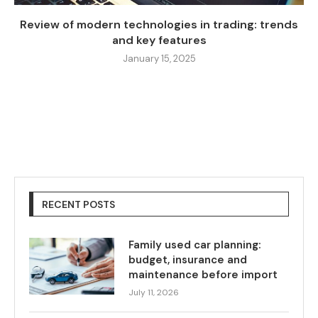
Review of modern technologies in trading: trends
and key features
January 15, 2025
RECENT POSTS
Family used car planning:
budget, insurance and
maintenance before import
July 11, 2026