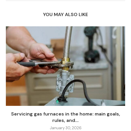
YOU MAY ALSO LIKE
Servicing gas furnaces in the home: main goals,
rules, and...
January 30, 2026