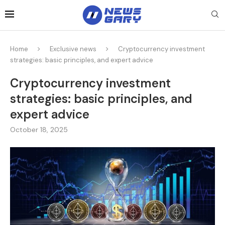
Home
Exclusive news
Cryptocurrency investment
strategies: basic principles, and expert advice
Cryptocurrency investment
strategies: basic principles, and
expert advice
October 18, 2025