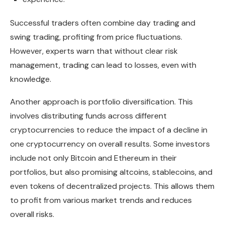
Successful traders often combine day trading and
swing trading, profiting from price fluctuations.
However, experts warn that without clear risk
management, trading can lead to losses, even with
knowledge.
Another approach is portfolio diversification. This
involves distributing funds across different
cryptocurrencies to reduce the impact of a decline in
one cryptocurrency on overall results. Some investors
include not only Bitcoin and Ethereum in their
portfolios, but also promising altcoins, stablecoins, and
even tokens of decentralized projects. This allows them
to profit from various market trends and reduces
overall risks.