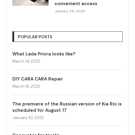
convenient access
January 29, 2026
POPULAR POSTS
What Lada Priora looks like?
March 14, 2023
DIY CARA CARA Repair
March 16, 2023
The premiere of the Russian version of Kia Rio is
scheduled for August 17
January 10, 2023