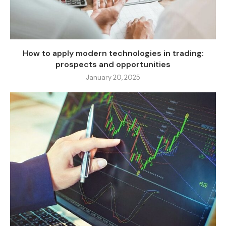
How to apply modern technologies in trading:
prospects and opportunities
January 20, 2025