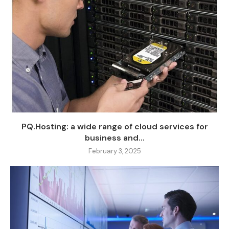
PQ.Hosting: a wide range of cloud services for
business and...
February 3, 2025