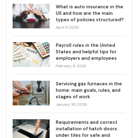
What is auto insurance in the
US and how are the main
types of policies structured?
April 17, 2026
Payroll rules in the United
States and helpful tips for
employers and employees
February 8, 2026
Servicing gas furnaces in the
home: main goals, rules, and
stages of work
January 30, 2026
Requirements and correct
installation of hatch doors
under tiles for safe and