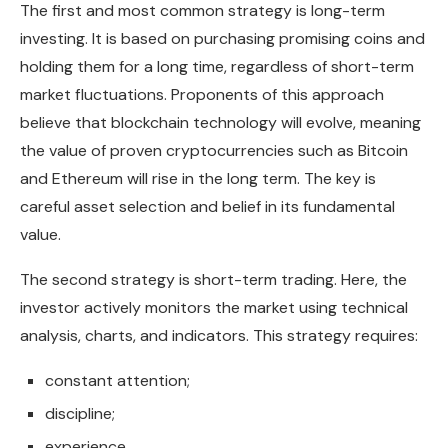
The first and most common strategy is long-term
investing. It is based on purchasing promising coins and
holding them for a long time, regardless of short-term
market fluctuations. Proponents of this approach
believe that blockchain technology will evolve, meaning
the value of proven cryptocurrencies such as Bitcoin
and Ethereum will rise in the long term. The key is
careful asset selection and belief in its fundamental
value.
The second strategy is short-term trading. Here, the
investor actively monitors the market using technical
analysis, charts, and indicators. This strategy requires:
constant attention;
discipline;
experience.