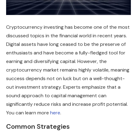
Cryptocurrency investing has become one of the most
discussed topics in the financial world in recent years.
Digital assets have long ceased to be the preserve of
enthusiasts and have become a fully-fledged tool for
earning and diversifying capital. However, the
cryptocurrency market remains highly volatile, meaning
success depends not on luck but on a well-thought-
out investment strategy. Experts emphasize that a
sound approach to capital management can
significantly reduce risks and increase profit potential.
You can learn more
here
.
Common Strategies