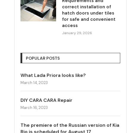
Requirements and
correct installation of
hatch doors under tiles
for safe and convenient
access
January 29, 2026
POPULAR POSTS
What Lada Priora looks like?
March 14, 2023
DIY CARA CARA Repair
March 16, 2023
The premiere of the Russian version of Kia
Rio is scheduled for August 17