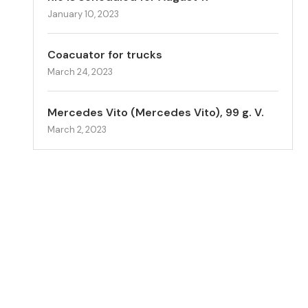
January 10, 2023
Coacuator for trucks
March 24, 2023
Mercedes Vito (Mercedes Vito), 99 g. V.
March 2, 2023