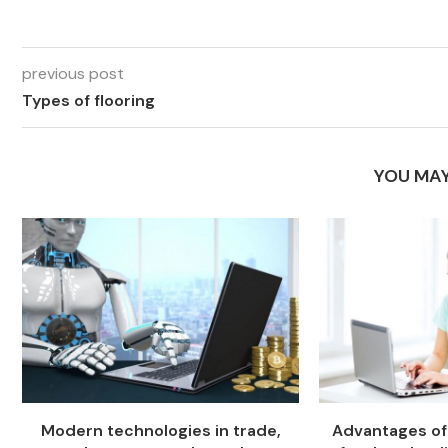
previous post
Types of flooring
YOU MAY
Modern technologies in trade,
Advantages of 