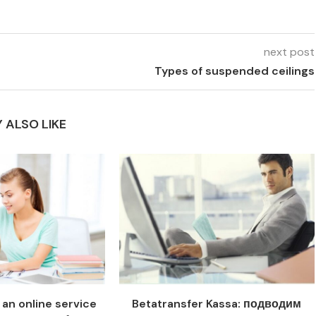
next post
Types of suspended ceilings
 ALSO LIKE
an online service
Betatransfer Kassa: подводим