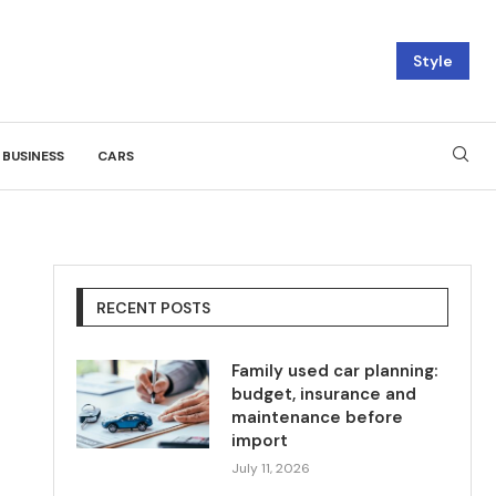
Style
BUSINESS
CARS
RECENT POSTS
Family used car planning:
budget, insurance and
maintenance before
import
July 11, 2026