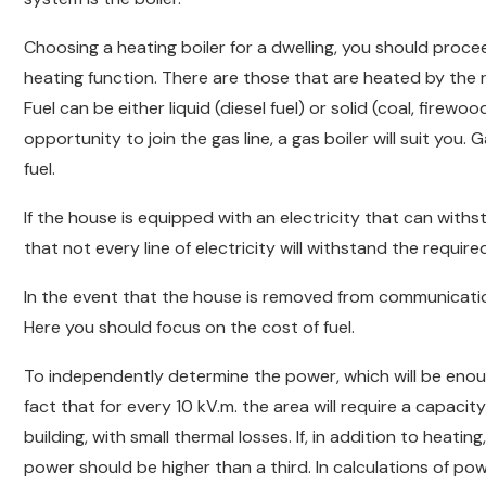
Choosing a heating boiler for a dwelling, you should proce
heating function. There are those that are heated by the roo
Fuel can be either liquid (diesel fuel) or solid (coal, firewoo
opportunity to join the gas line, a gas boiler will suit you.
fuel.
If the house is equipped with an electricity that can withs
that not every line of electricity will withstand the requir
In the event that the house is removed from communications,
Here you should focus on the cost of fuel.
To independently determine the power, which will be eno
fact that for every 10 kV.m. the area will require a capacity 
building, with small thermal losses. If, in addition to heati
power should be higher than a third. In calculations of po