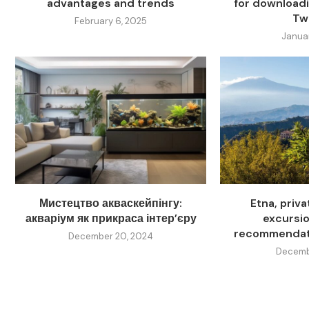
advantages and trends
for download
Twi
February 6, 2025
Janua
Мистецтво акваскейпінгу:
Etna, priv
акваріум як прикраса інтер’єру
excursion
recommendati
December 20, 2024
Decembe