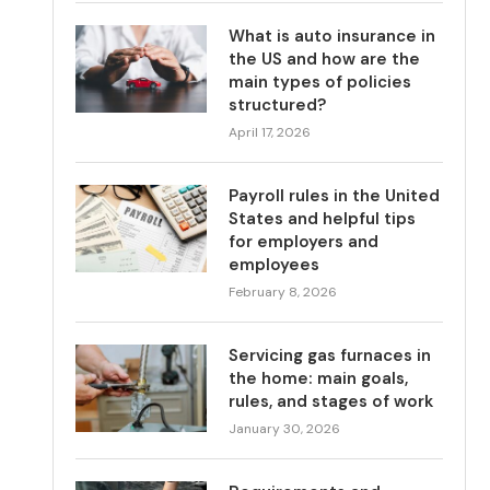
What is auto insurance in
the US and how are the
main types of policies
structured?
April 17, 2026
Payroll rules in the United
States and helpful tips
for employers and
employees
February 8, 2026
Servicing gas furnaces in
the home: main goals,
rules, and stages of work
January 30, 2026