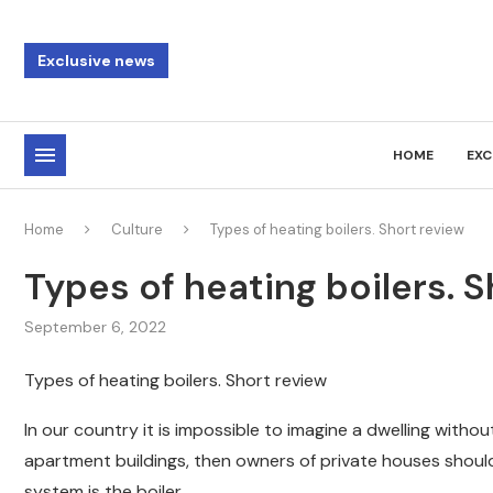
Exclusive news
HOME
EXC
Home
Culture
Types of heating boilers. Short review
Types of heating boilers. 
September 6, 2022
Types of heating boilers. Short review
In our country it is impossible to imagine a dwelling withou
apartment buildings, then owners of private houses should 
system is the boiler.