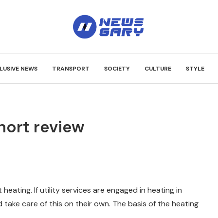
LUSIVE NEWS
TRANSPORT
SOCIETY
CULTURE
STYLE
Short review
t heating.
If utility services are engaged in heating in
take care of this on their own. The basis of the heating