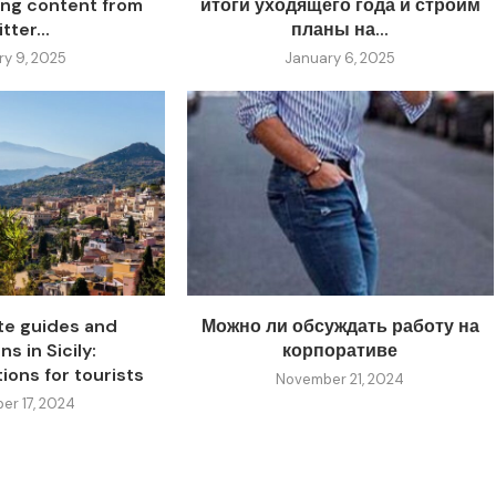
ing content from
итоги уходящего года и строим
tter...
планы на...
ry 9, 2025
January 6, 2025
ate guides and
Можно ли обсуждать работу на
s in Sicily:
корпоративе
ons for tourists
November 21, 2024
r 17, 2024