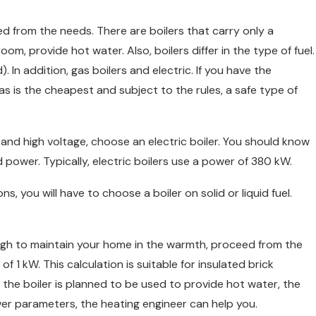
ed from the needs. There are boilers that carry only a
m, provide hot water. Also, boilers differ in the type of fuel.
d). In addition, gas boilers and electric. If you have the
 Gas is the cheapest and subject to the rules, a safe type of
tand high voltage, choose an electric boiler. You should know
ed power. Typically, electric boilers use a power of 380 kW.
 you will have to choose a boiler on solid or liquid fuel.
ugh to maintain your home in the warmth, proceed from the
of 1 kW. This calculation is suitable for insulated brick
ng, the boiler is planned to be used to provide hot water, the
wer parameters, the heating engineer can help you.