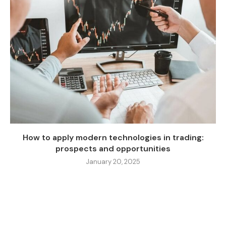
How to apply modern technologies in trading:
prospects and opportunities
January 20, 2025