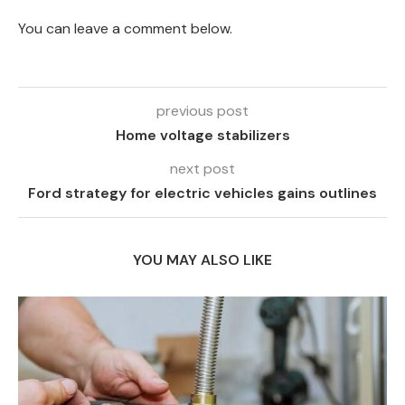
You can leave a comment below.
previous post
Home voltage stabilizers
next post
Ford strategy for electric vehicles gains outlines
YOU MAY ALSO LIKE