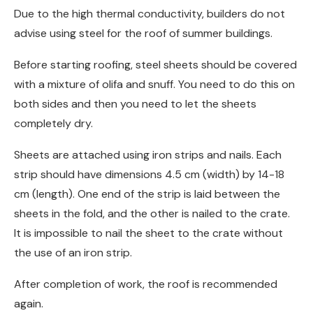
Due to the high thermal conductivity, builders do not
advise using steel for the roof of summer buildings.
Before starting roofing, steel sheets should be covered
with a mixture of olifa and snuff. You need to do this on
both sides and then you need to let the sheets
completely dry.
Sheets are attached using iron strips and nails. Each
strip should have dimensions 4.5 cm (width) by 14-18
cm (length). One end of the strip is laid between the
sheets in the fold, and the other is nailed to the crate.
It is impossible to nail the sheet to the crate without
the use of an iron strip.
After completion of work, the roof is recommended
again.