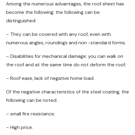
Among the numerous advantages, the roof sheet has
become the following: the following can be
distinguished:
– They can be covered with any roof, even with
numerous angles, roundings and non -standard forms;
– Disabilities for mechanical damage: you can walk on
the roof and at the same time do not deform the roof;
– Roof ease, lack of negative home load.
Of the negative characteristics of the steel coating, the
following can be noted:
– small fire resistance;
– High price.