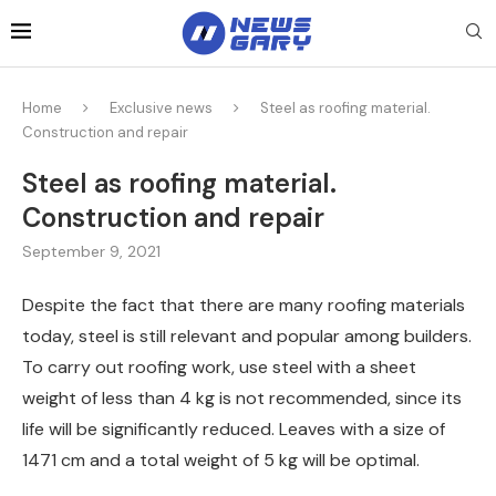
Home
Exclusive news
Steel as roofing material.
Construction and repair
Steel as roofing material.
Construction and repair
September 9, 2021
Despite the fact that there are many roofing materials
today, steel is still relevant and popular among builders.
To carry out roofing work, use steel with a sheet
weight of less than 4 kg is not recommended, since its
life will be significantly reduced. Leaves with a size of
1471 cm and a total weight of 5 kg will be optimal.