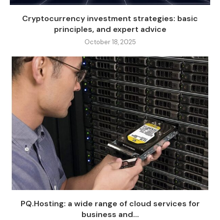
Cryptocurrency investment strategies: basic
principles, and expert advice
October 18, 2025
PQ.Hosting: a wide range of cloud services for
business and...