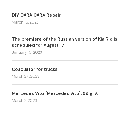
DIY CARA CARA Repair
March 16, 2023
The premiere of the Russian version of Kia Rio is
scheduled for August 17
January 10, 2023
Coacuator for trucks
March 24, 2023
Mercedes Vito (Mercedes Vito), 99 g. V.
March 2, 2023