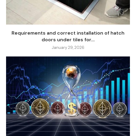
Requirements and correct installation of hatch
doors under tiles for...
January 29, 2026