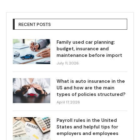
RECENT POSTS
Family used car planning:
budget, insurance and
maintenance before import
July 11, 2026
What is auto insurance in the
US and how are the main
types of policies structured?
April 17, 2026
Payroll rules in the United
States and helpful tips for
employers and employees