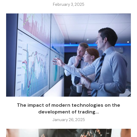
February 3, 2025
The impact of modern technologies on the
development of trading...
January 26, 2025