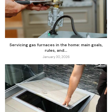
Servicing gas furnaces in the home: main goals,
rules, and...
January 30, 2026