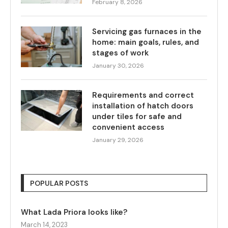
February 8, 2026
Servicing gas furnaces in the
home: main goals, rules, and
stages of work
January 30, 2026
Requirements and correct
installation of hatch doors
under tiles for safe and
convenient access
January 29, 2026
POPULAR POSTS
What Lada Priora looks like?
March 14, 2023