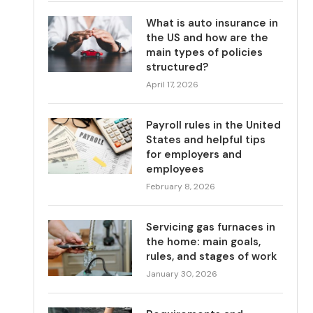
What is auto insurance in
the US and how are the
main types of policies
structured?
April 17, 2026
Payroll rules in the United
States and helpful tips
for employers and
employees
February 8, 2026
Servicing gas furnaces in
the home: main goals,
rules, and stages of work
January 30, 2026