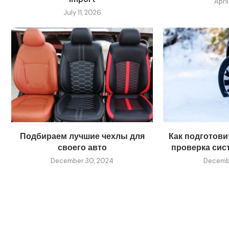
April
July 11, 2026
Подбираем лучшие чехлы для
Как подготовит
своего авто
проверка сис
December 30, 2024
Decembe