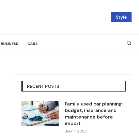
Style
BUSINESS
CARS
RECENT POSTS
Family used car planning:
budget, insurance and
maintenance before
import
July 11, 2026