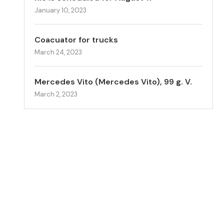
January 10, 2023
Coacuator for trucks
March 24, 2023
Mercedes Vito (Mercedes Vito), 99 g. V.
March 2, 2023