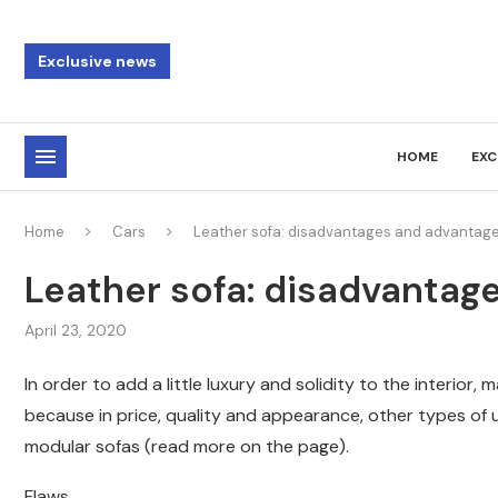
Exclusive news
HOME
EXC
Home
Cars
Leather sofa: disadvantages and advantag
Leather sofa: disadvantag
April 23, 2020
In order to add a little luxury and solidity to the interior,
because in price, quality and appearance, other types of u
modular sofas (read more on the page).
Flaws.