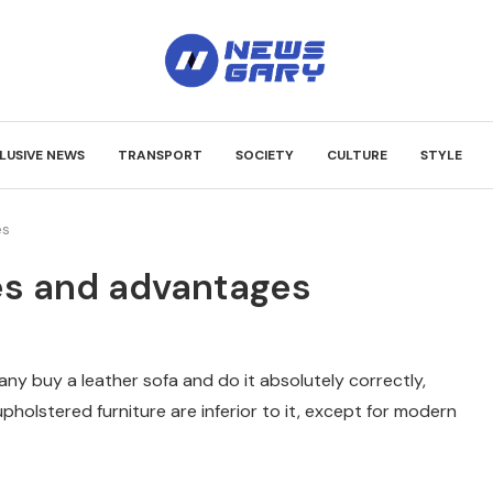
LUSIVE NEWS
TRANSPORT
SOCIETY
CULTURE
STYLE
es
es and advantages
 many buy a leather sofa and do it absolutely correctly,
pholstered furniture are inferior to it, except for modern