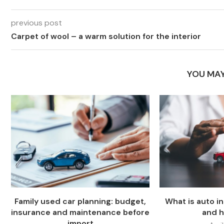
previous post
Carpet of wool – a warm solution for the interior
YOU MAY
Family used car planning: budget,
What is auto i
insurance and maintenance before
and h
import