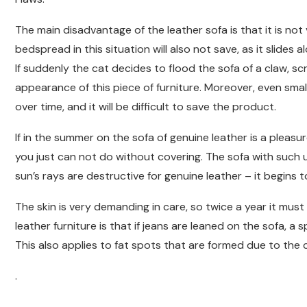
The main disadvantage of the leather sofa is that it is not v
bedspread in this situation will also not save, as it slide
If suddenly the cat decides to flood the sofa of a claw, scra
appearance of this piece of furniture. Moreover, even small
over time, and it will be difficult to save the product.
If in the summer on the sofa of genuine leather is a pleasure
you just can not do without covering. The sofa with such
sun’s rays are destructive for genuine leather – it begins 
The skin is very demanding in care, so twice a year it mus
leather furniture is that if jeans are leaned on the sofa, a s
This also applies to fat spots that are formed due to the
.