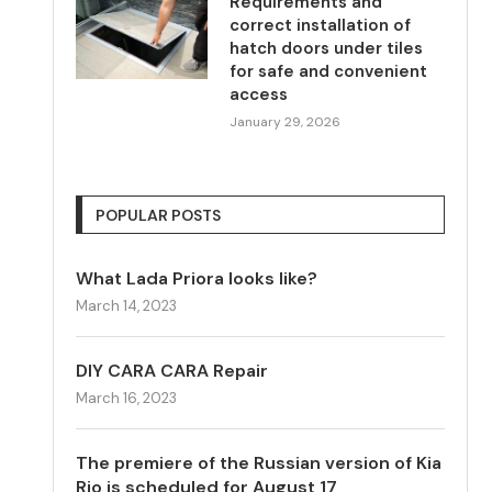
Requirements and
correct installation of
hatch doors under tiles
for safe and convenient
access
January 29, 2026
POPULAR POSTS
What Lada Priora looks like?
March 14, 2023
DIY CARA CARA Repair
March 16, 2023
The premiere of the Russian version of Kia
Rio is scheduled for August 17