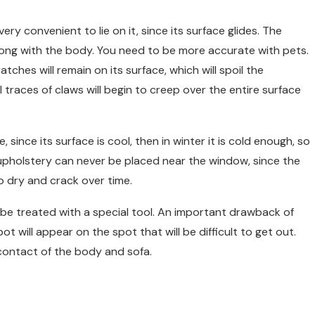
ery convenient to lie on it, since its surface glides. The
s along with the body. You need to be more accurate with pets.
tches will remain on its surface, which will spoil the
 traces of claws will begin to creep over the entire surface
, since its surface is cool, then in winter it is cold enough, so
 upholstery can never be placed near the window, since the
to dry and crack over time.
t be treated with a special tool. An important drawback of
pot will appear on the spot that will be difficult to get out.
 contact of the body and sofa.