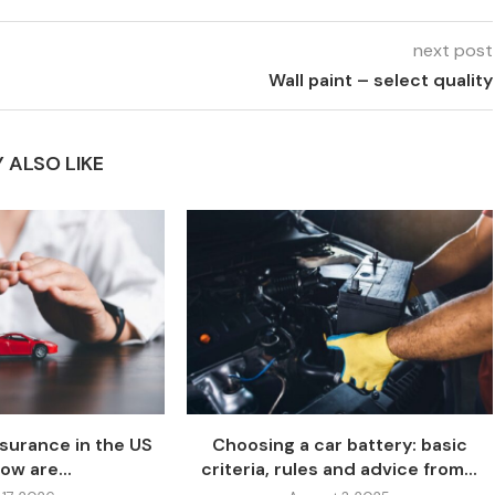
next post
Wall paint – select quality
 ALSO LIKE
nsurance in the US
Choosing a car battery: basic
ow are...
criteria, rules and advice from...