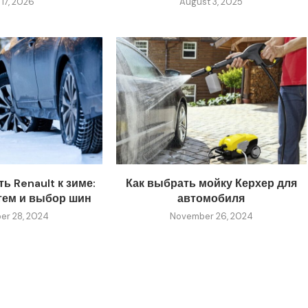
 17, 2026
August 3, 2025
ь Renault к зиме:
Как выбрать мойку Керхер для
тем и выбор шин
автомобиля
r 28, 2024
November 26, 2024