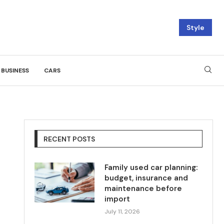
Style
BUSINESS
CARS
RECENT POSTS
Family used car planning:
budget, insurance and
maintenance before
import
July 11, 2026