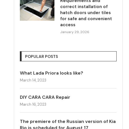
Requirements and
correct installation of
hatch doors under tiles
for safe and convenient
access
January 29, 2026
POPULAR POSTS
What Lada Priora looks like?
March 14, 2023
DIY CARA CARA Repair
March 16, 2023
The premiere of the Russian version of Kia
Rio is scheduled for August 17