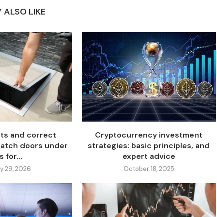
 ALSO LIKE
ts and correct
Cryptocurrency investment
 hatch doors under
strategies: basic principles, and
s for...
expert advice
y 29, 2026
October 18, 2025