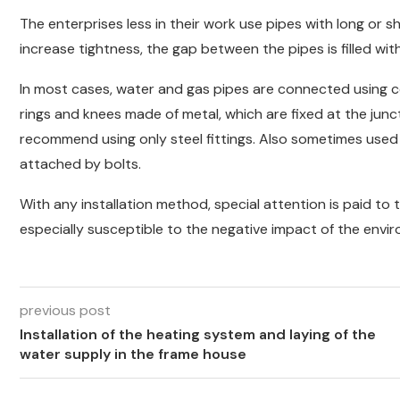
The enterprises less in their work use pipes with long or
increase tightness, the gap between the pipes is filled with
In most cases, water and gas pipes are connected using cou
rings and knees made of metal, which are fixed at the junc
recommend using only steel fittings. Also sometimes used 
attached by bolts.
With any installation method, special attention is paid to t
especially susceptible to the negative impact of the envi
previous post
Installation of the heating system and laying of the
water supply in the frame house