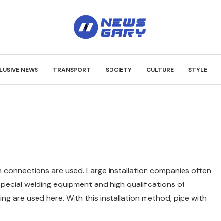
LUSIVE NEWS
TRANSPORT
SOCIETY
CULTURE
STYLE
on connections are used.
Large installation companies often
 special welding equipment and high qualifications of
ing are used here. With this installation method, pipe with