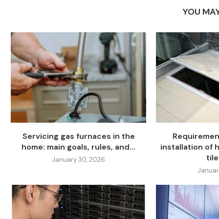
YOU MAY
Servicing gas furnaces in the
Requiremen
home: main goals, rules, and...
installation of
tile
January 30, 2026
Januar