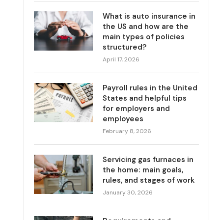
What is auto insurance in
the US and how are the
main types of policies
structured?
April 17, 2026
Payroll rules in the United
States and helpful tips
for employers and
employees
February 8, 2026
Servicing gas furnaces in
the home: main goals,
rules, and stages of work
January 30, 2026