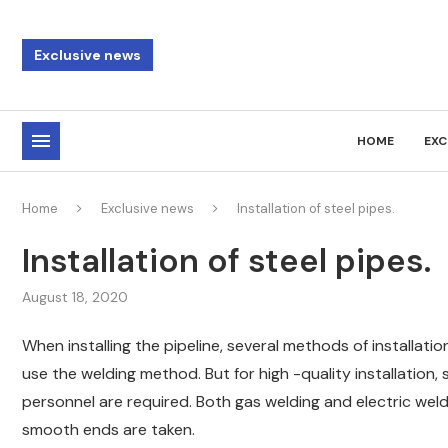
Exclusive news
HOME
EXC
Home
Exclusive news
Installation of steel pipes.
Installation of steel pipes.
August 18, 2020
When installing the pipeline, several methods of installati
use the welding method. But for high -quality installation,
personnel are required. Both gas welding and electric weld
smooth ends are taken.