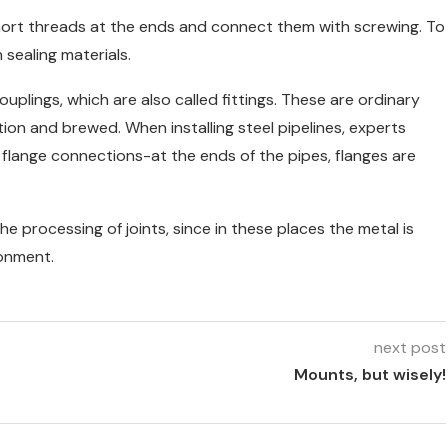
 short threads at the ends and connect them with screwing. To
 sealing materials.
plings, which are also called fittings. These are ordinary
tion and brewed. When installing steel pipelines, experts
flange connections-at the ends of the pipes, flanges are
he processing of joints, since in these places the metal is
ronment.
next post
Mounts, but wisely!