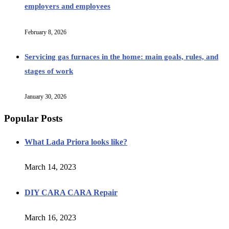
employers and employees
February 8, 2026
Servicing gas furnaces in the home: main goals, rules, and
stages of work
January 30, 2026
Popular Posts
What Lada Priora looks like?
March 14, 2023
DIY CARA CARA Repair
March 16, 2023