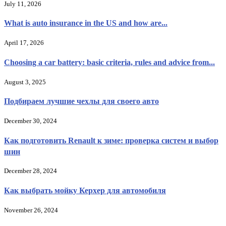
July 11, 2026
What is auto insurance in the US and how are...
April 17, 2026
Choosing a car battery: basic criteria, rules and advice from...
August 3, 2025
Подбираем лучшие чехлы для своего авто
December 30, 2024
Как подготовить Renault к зиме: проверка систем и выбор
шин
December 28, 2024
Как выбрать мойку Керхер для автомобиля
November 26, 2024