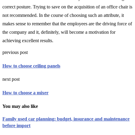
correct posture. Trying to save on the acquisition of an office chair is
not recommended. In the course of choosing such an attribute, it
makes sense to remember that the employees are the driving force of
the company and it, definitely, will become a motivation for
achieving excellent results.
previous post
How to choose ceiling panels
next post
How to choose a mixer
You may also like
Family used car planning: budget, insurance and maintenance
before import