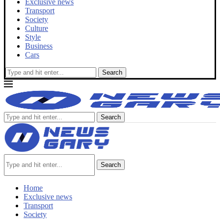
Exclusive news
Transport
Society
Culture
Style
Business
Cars
Search
Search
Search
Home
Exclusive news
Transport
Society