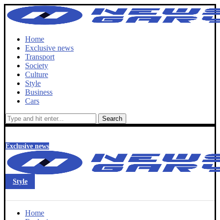
Home
Exclusive news
Transport
Society
Culture
Style
Business
Cars
Search
Exclusive news
Style
Home