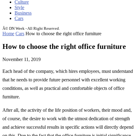
Culture
Style
Business
Cars
Â© DN Week - All Right Reserved.
Home
Cars
How to choose the right office furniture
How to choose the right office furniture
November 11, 2019
Each head of the company, which hires employees, must understand
that he needs to provide future personnel with excellent working
conditions, as well as practical and comfortable objects of office
furniture.
After all, the activity of the life position of workers, their mood and,
of course, the desire to work with the utmost dedication of strength
and achieve successful results in specific actions will directly depend
on this. Due to the fact that the office furniture is initial significance