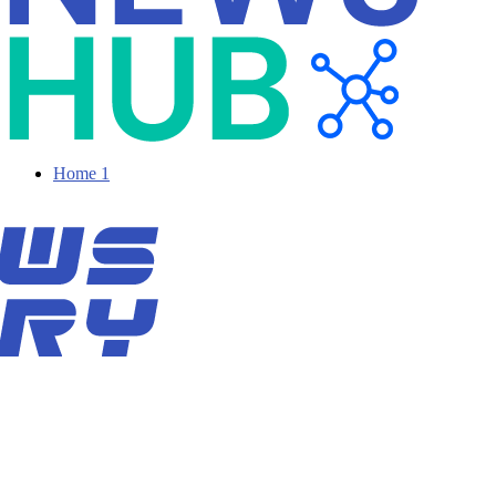
Home 1