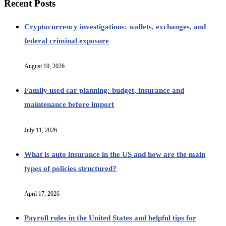
Recent Posts
Cryptocurrency investigations: wallets, exchanges, and
federal criminal exposure
August 10, 2026
Family used car planning: budget, insurance and
maintenance before import
July 11, 2026
What is auto insurance in the US and how are the main
types of policies structured?
April 17, 2026
Payroll rules in the United States and helpful tips for