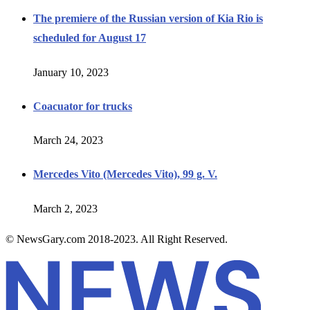
The premiere of the Russian version of Kia Rio is
scheduled for August 17
January 10, 2023
Coacuator for trucks
March 24, 2023
Mercedes Vito (Mercedes Vito), 99 g. V.
March 2, 2023
© NewsGary.com 2018-2023. All Right Reserved.