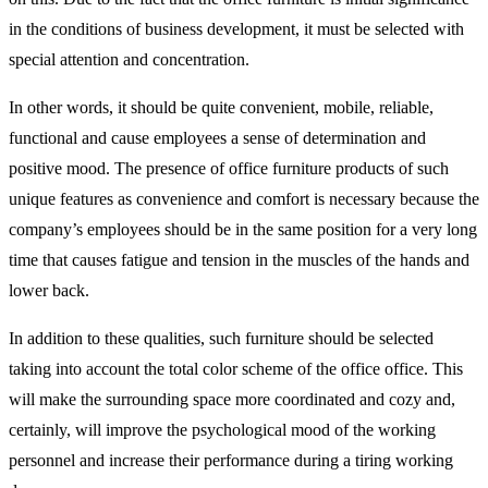
in the conditions of business development, it must be selected with
special attention and concentration.
In other words, it should be quite convenient, mobile, reliable,
functional and cause employees a sense of determination and
positive mood. The presence of office furniture products of such
unique features as convenience and comfort is necessary because the
company’s employees should be in the same position for a very long
time that causes fatigue and tension in the muscles of the hands and
lower back.
In addition to these qualities, such furniture should be selected
taking into account the total color scheme of the office office. This
will make the surrounding space more coordinated and cozy and,
certainly, will improve the psychological mood of the working
personnel and increase their performance during a tiring working