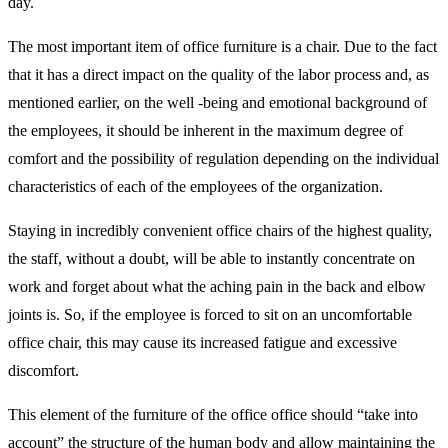
day.
The most important item of office furniture is a chair. Due to the fact
that it has a direct impact on the quality of the labor process and, as
mentioned earlier, on the well -being and emotional background of
the employees, it should be inherent in the maximum degree of
comfort and the possibility of regulation depending on the individual
characteristics of each of the employees of the organization.
Staying in incredibly convenient office chairs of the highest quality,
the staff, without a doubt, will be able to instantly concentrate on
work and forget about what the aching pain in the back and elbow
joints is. So, if the employee is forced to sit on an uncomfortable
office chair, this may cause its increased fatigue and excessive
discomfort.
This element of the furniture of the office office should “take into
account” the structure of the human body and allow maintaining the