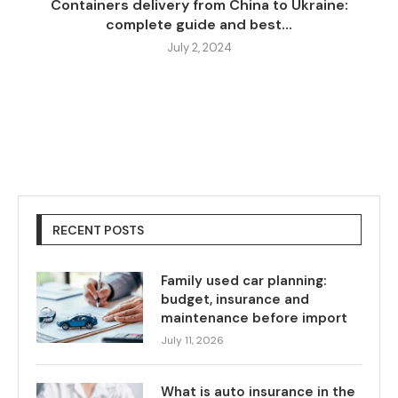
Containers delivery from China to Ukraine:
complete guide and best...
July 2, 2024
RECENT POSTS
Family used car planning:
budget, insurance and
maintenance before import
July 11, 2026
What is auto insurance in the