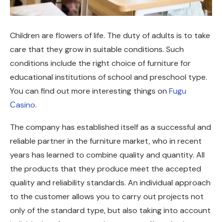
Children are flowers of life. The duty of adults is to take
care that they grow in suitable conditions.
Such
conditions include the right choice of furniture for
educational institutions of school and preschool type.
You can find out more interesting things on
Fugu
Сasino
.
The company has established itself as a successful and
reliable partner in the furniture market, who in recent
years has learned to combine quality and quantity. All
the products that they produce meet the accepted
quality and reliability standards. An individual approach
to the customer allows you to carry out projects not
only of the standard type, but also taking into account