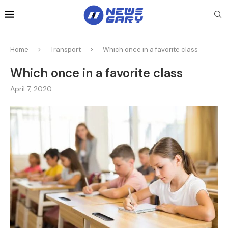
Home
Transport
Which once in a favorite class
Which once in a favorite class
April 7, 2020