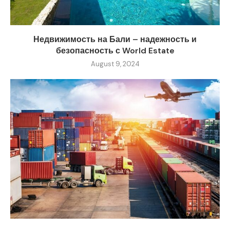
Недвижимость на Бали – надежность и
безопасность с World Estate
August 9, 2024