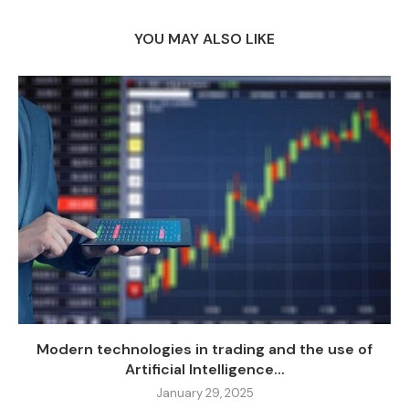
YOU MAY ALSO LIKE
Modern technologies in trading and the use of
Artificial Intelligence...
January 29, 2025