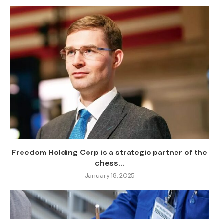
Freedom Holding Corp is a strategic partner of the
chess...
January 18, 2025