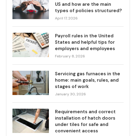
US and how are the main
types of policies structured?
April 17, 2026
Payroll rules in the United
States and helpful tips for
employers and employees
February 8, 2026
Servicing gas furnaces in the
home: main goals, rules, and
stages of work
January 30, 2026
Requirements and correct
installation of hatch doors
under tiles for safe and
convenient access