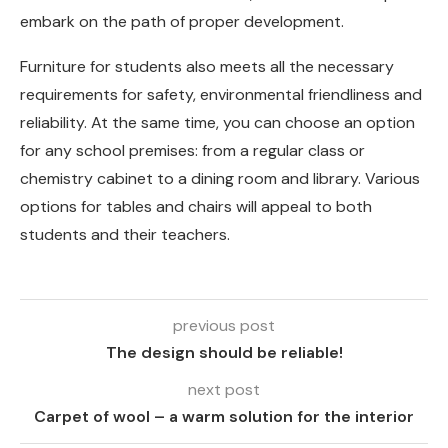
embark on the path of proper development.
Furniture for students also meets all the necessary
requirements for safety, environmental friendliness and
reliability. At the same time, you can choose an option
for any school premises: from a regular class or
chemistry cabinet to a dining room and library. Various
options for tables and chairs will appeal to both
students and their teachers.
previous post
The design should be reliable!
next post
Carpet of wool – a warm solution for the interior