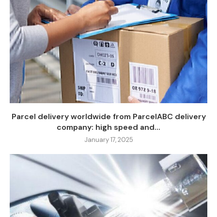
Parcel delivery worldwide from ParcelABC delivery
company: high speed and...
January 17, 2025