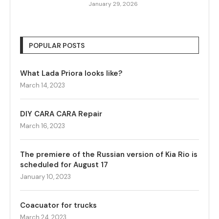
January 29, 2026
POPULAR POSTS
What Lada Priora looks like?
March 14, 2023
DIY CARA CARA Repair
March 16, 2023
The premiere of the Russian version of Kia Rio is
scheduled for August 17
January 10, 2023
Coacuator for trucks
March 24, 2023