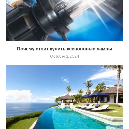
Почему стоит купить ксеноновые лампы
October 2, 2024