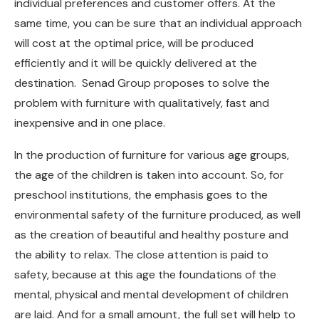
individual preferences and customer offers. At the
same time, you can be sure that an individual approach
will cost at the optimal price, will be produced
efficiently and it will be quickly delivered at the
destination. Senad Group proposes to solve the
problem with furniture with qualitatively, fast and
inexpensive and in one place.
In the production of furniture for various age groups,
the age of the children is taken into account. So, for
preschool institutions, the emphasis goes to the
environmental safety of the furniture produced, as well
as the creation of beautiful and healthy posture and
the ability to relax. The close attention is paid to
safety, because at this age the foundations of the
mental, physical and mental development of children
are laid. And for a small amount, the full set will help to