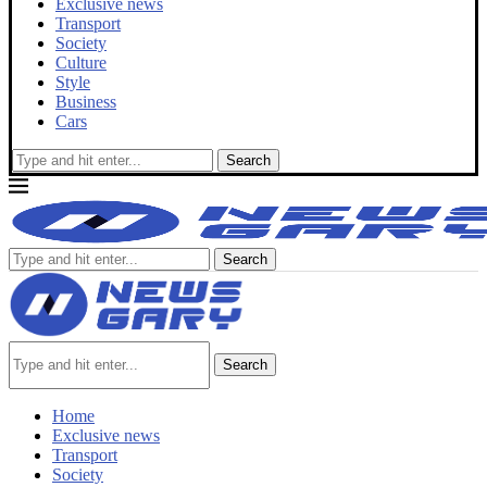
Exclusive news
Transport
Society
Culture
Style
Business
Cars
Search
Search
Search
Home
Exclusive news
Transport
Society