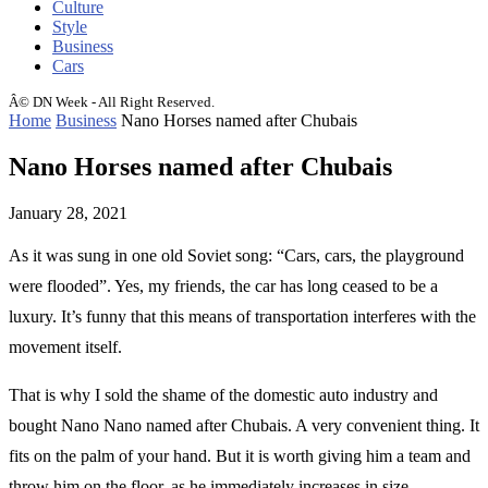
Culture
Style
Business
Cars
Â© DN Week - All Right Reserved.
Home
Business
Nano Horses named after Chubais
Nano Horses named after Chubais
January 28, 2021
As it was sung in one old Soviet song: “Cars, cars, the playground
were flooded”.
Yes, my friends, the car has long ceased to be a
luxury. It’s funny that this means of transportation interferes with the
movement itself.
That is why I sold the shame of the domestic auto industry and
bought Nano Nano named after Chubais. A very convenient thing. It
fits on the palm of your hand. But it is worth giving him a team and
throw him on the floor, as he immediately increases in size.