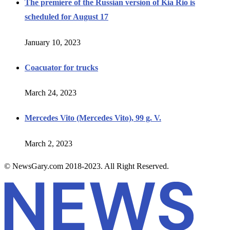
The premiere of the Russian version of Kia Rio is
scheduled for August 17
January 10, 2023
Coacuator for trucks
March 24, 2023
Mercedes Vito (Mercedes Vito), 99 g. V.
March 2, 2023
© NewsGary.com 2018-2023. All Right Reserved.