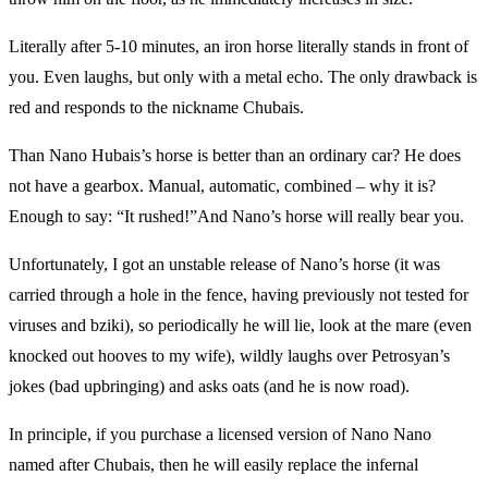
Literally after 5-10 minutes, an iron horse literally stands in front of
you. Even laughs, but only with a metal echo. The only drawback is
red and responds to the nickname Chubais.
Than Nano Hubais’s horse is better than an ordinary car? He does
not have a gearbox. Manual, automatic, combined – why it is?
Enough to say: “It rushed!”And Nano’s horse will really bear you.
Unfortunately, I got an unstable release of Nano’s horse (it was
carried through a hole in the fence, having previously not tested for
viruses and bziki), so periodically he will lie, look at the mare (even
knocked out hooves to my wife), wildly laughs over Petrosyan’s
jokes (bad upbringing) and asks oats (and he is now road).
In principle, if you purchase a licensed version of Nano Nano
named after Chubais, then he will easily replace the infernal