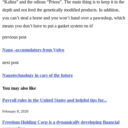
“Kalina” and the odious “Priora”. The main thing is to keep it in the
depth and not feed the genetically modified products. In addition,
you can’t steal a horse and you won’t hand over a pawnshop, which
means you don’t have to put a gasket system on it!
previous post
Nano -accumulators from Volvo
next post
Nanotechnology in cars of the future
You may also like
Payroll rules in the United States and helpful tips for...
February 8, 2026
Freedom Holding Corp is a dynamically developing financial