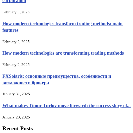
corporation
February 3, 2025
How modern technologies transform trading methods: main
features
February 2, 2025
How modern technologies are transforming trading methods
February 2, 2025
FXSolaris: основные преимущества, особенности и
возможности брокера
January 31, 2025
What makes Timur Turlov move forward: the success story of...
January 23, 2025
Recent Posts