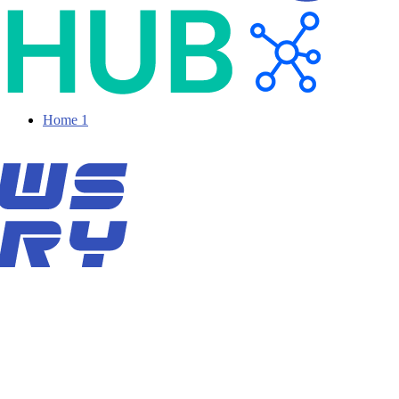
Home 1