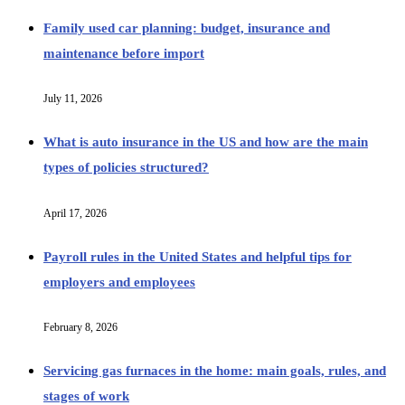
Family used car planning: budget, insurance and
maintenance before import
July 11, 2026
What is auto insurance in the US and how are the main
types of policies structured?
April 17, 2026
Payroll rules in the United States and helpful tips for
employers and employees
February 8, 2026
Servicing gas furnaces in the home: main goals, rules, and
stages of work