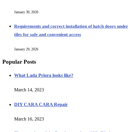
January 30, 2026
Requirements and correct installation of hatch doors under
tiles for safe and convenient access
January 29, 2026
Popular Posts
What Lada Priora looks like?
March 14, 2023
DIY CARA CARA Repair
March 16, 2023