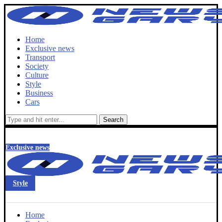
Home
Exclusive news
Transport
Society
Culture
Style
Business
Cars
Search
Exclusive news
Style
Home