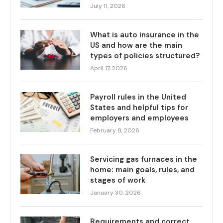
July 11, 2026
What is auto insurance in the
US and how are the main
types of policies structured?
April 17, 2026
Payroll rules in the United
States and helpful tips for
employers and employees
February 8, 2026
Servicing gas furnaces in the
home: main goals, rules, and
stages of work
January 30, 2026
Requirements and correct