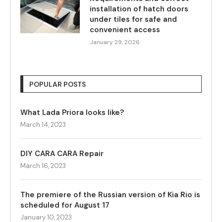
installation of hatch doors
under tiles for safe and
convenient access
January 29, 2026
POPULAR POSTS
What Lada Priora looks like?
March 14, 2023
DIY CARA CARA Repair
March 16, 2023
The premiere of the Russian version of Kia Rio is
scheduled for August 17
January 10, 2023