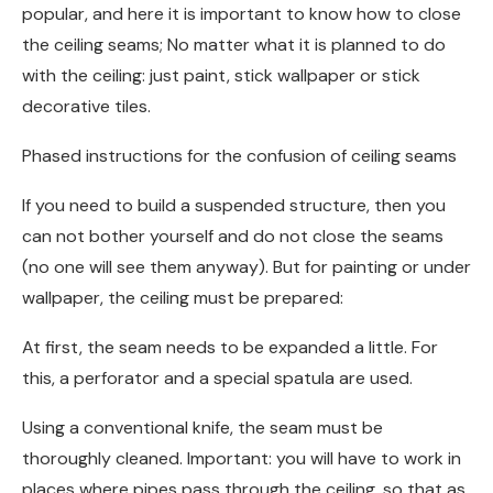
popular, and here it is important to know how to close
the ceiling seams; No matter what it is planned to do
with the ceiling: just paint, stick wallpaper or stick
decorative tiles.
Phased instructions for the confusion of ceiling seams
If you need to build a suspended structure, then you
can not bother yourself and do not close the seams
(no one will see them anyway). But for painting or under
wallpaper, the ceiling must be prepared:
At first, the seam needs to be expanded a little. For
this, a perforator and a special spatula are used.
Using a conventional knife, the seam must be
thoroughly cleaned. Important: you will have to work in
places where pipes pass through the ceiling, so that as