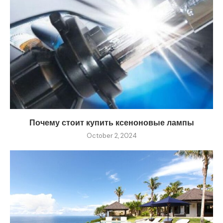
Почему стоит купить ксеноновые лампы
October 2, 2024