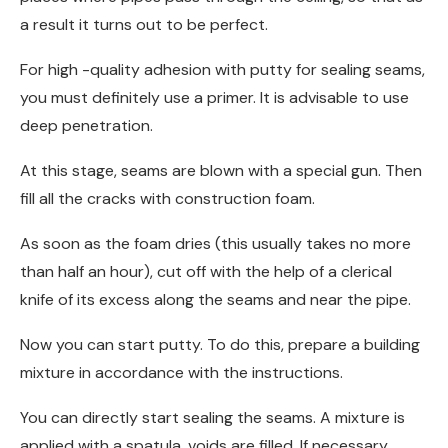
a result it turns out to be perfect.
For high -quality adhesion with putty for sealing seams,
you must definitely use a primer. It is advisable to use
deep penetration.
At this stage, seams are blown with a special gun. Then
fill all the cracks with construction foam.
As soon as the foam dries (this usually takes no more
than half an hour), cut off with the help of a clerical
knife of its excess along the seams and near the pipe.
Now you can start putty. To do this, prepare a building
mixture in accordance with the instructions.
You can directly start sealing the seams. A mixture is
applied with a spatula, voids are filled. If necessary,