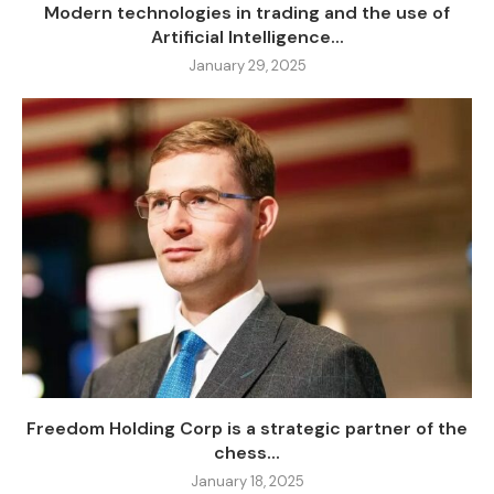
Modern technologies in trading and the use of
Artificial Intelligence...
January 29, 2025
Freedom Holding Corp is a strategic partner of the
chess...
January 18, 2025