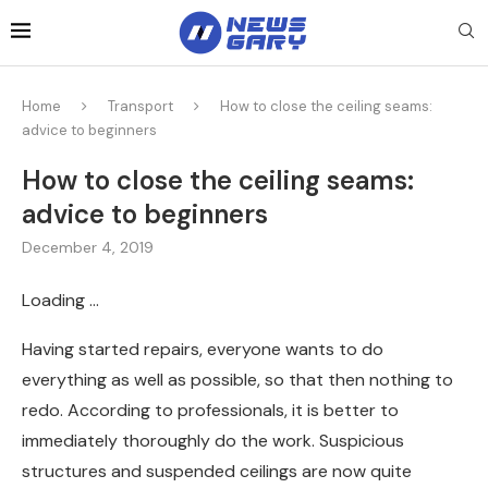
Home
Transport
How to close the ceiling seams:
advice to beginners
How to close the ceiling seams:
advice to beginners
December 4, 2019
Loading …
Having started repairs, everyone wants to do
everything as well as possible, so that then nothing to
redo.
According to professionals, it is better to
immediately thoroughly do the work. Suspicious
structures and suspended ceilings are now quite