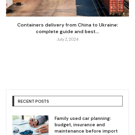
Containers delivery from China to Ukraine:
complete guide and best...
July 2, 2024
RECENT POSTS
Family used car planning:
budget, insurance and
maintenance before import