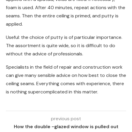
foam is used. After 40 minutes, repeat actions with the
seams. Then the entire ceiling is primed, and putty is
applied.
Useful: the choice of putty is of particular importance.
The assortment is quite wide, so it is difficult to do
without the advice of professionals.
Specialists in the field of repair and construction work
can give many sensible advice on how best to close the
ceiling seams. Everything comes with experience, there
is nothing supercomplicated in this matter.
previous post
How the double -glazed window is pulled out