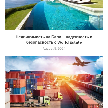
Недвижимость на Бали – надежность и
безопасность с World Estate
August 9, 2024