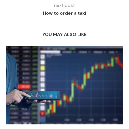
next post
How to order a taxi
YOU MAY ALSO LIKE