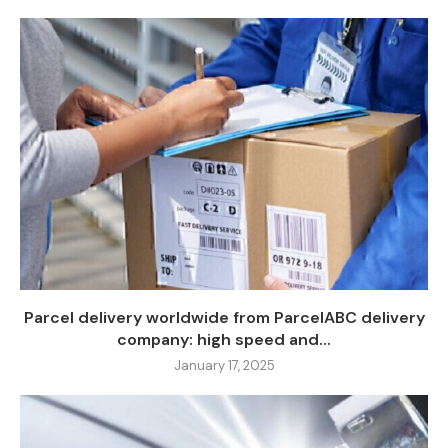
Parcel delivery worldwide from ParcelABC delivery
company: high speed and...
January 17, 2025