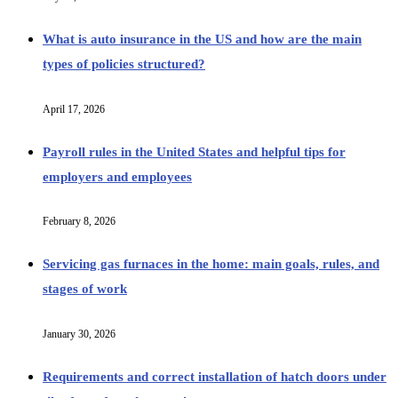
What is auto insurance in the US and how are the main
types of policies structured?
April 17, 2026
Payroll rules in the United States and helpful tips for
employers and employees
February 8, 2026
Servicing gas furnaces in the home: main goals, rules, and
stages of work
January 30, 2026
Requirements and correct installation of hatch doors under