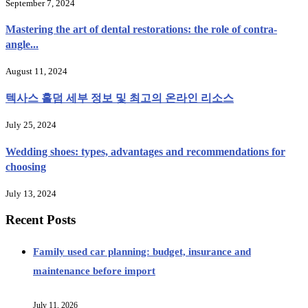
September 7, 2024
Mastering the art of dental restorations: the role of contra-
angle...
August 11, 2024
텍사스 홀덤 세부 정보 및 최고의 온라인 리소스
July 25, 2024
Wedding shoes: types, advantages and recommendations for
choosing
July 13, 2024
Recent Posts
Family used car planning: budget, insurance and
maintenance before import
July 11, 2026