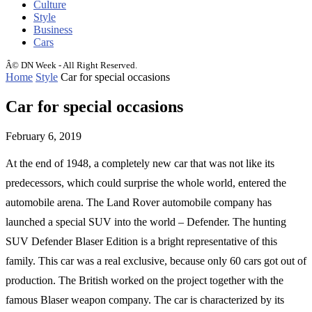
Culture
Style
Business
Cars
Â© DN Week - All Right Reserved.
Home
Style
Car for special occasions
Car for special occasions
February 6, 2019
At the end of 1948, a completely new car that was not like its
predecessors, which could surprise the whole world, entered the
automobile arena.
The Land Rover automobile company has
launched a special SUV into the world – Defender. The hunting
SUV Defender Blaser Edition is a bright representative of this
family. This car was a real exclusive, because only 60 cars got out of
production. The British worked on the project together with the
famous Blaser weapon company. The car is characterized by its