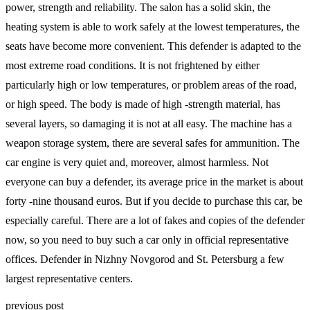
power, strength and reliability. The salon has a solid skin, the
heating system is able to work safely at the lowest temperatures, the
seats have become more convenient. This defender is adapted to the
most extreme road conditions. It is not frightened by either
particularly high or low temperatures, or problem areas of the road,
or high speed. The body is made of high -strength material, has
several layers, so damaging it is not at all easy. The machine has a
weapon storage system, there are several safes for ammunition. The
car engine is very quiet and, moreover, almost harmless. Not
everyone can buy a defender, its average price in the market is about
forty -nine thousand euros. But if you decide to purchase this car, be
especially careful. There are a lot of fakes and copies of the defender
now, so you need to buy such a car only in official representative
offices. Defender in Nizhny Novgorod and St. Petersburg a few
largest representative centers.
previous post