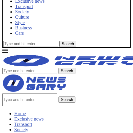
Exclusive news
Transport
Society
Culture
Style
Business
Cars
Search
Search
Search
Home
Exclusive news
Transport
Society