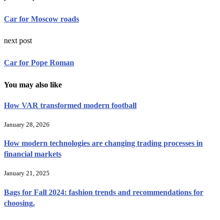
Car for Moscow roads
next post
Car for Pope Roman
You may also like
How VAR transformed modern football
January 28, 2026
How modern technologies are changing trading processes in
financial markets
January 21, 2025
Bags for Fall 2024: fashion trends and recommendations for
choosing.