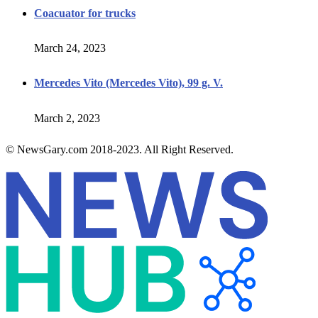
Coacuator for trucks
March 24, 2023
Mercedes Vito (Mercedes Vito), 99 g. V.
March 2, 2023
© NewsGary.com 2018-2023. All Right Reserved.