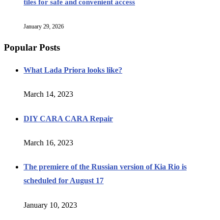
tiles for safe and convenient access
January 29, 2026
Popular Posts
What Lada Priora looks like?
March 14, 2023
DIY CARA CARA Repair
March 16, 2023
The premiere of the Russian version of Kia Rio is
scheduled for August 17
January 10, 2023