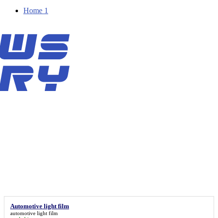
Home 1
Automotive light film
automotive light film