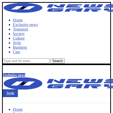
Home
Exclusive news
Transport
Society
Culture
Style
Business
Cars
Search
Exclusive news
Style
Home