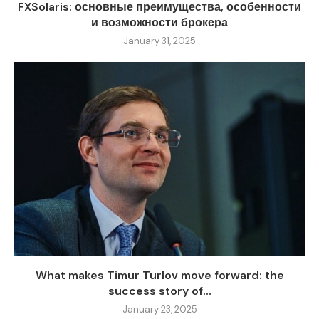
FXSolaris: основные преимущества, особенности
и возможности брокера
January 31, 2025
What makes Timur Turlov move forward: the
success story of...
January 23, 2025