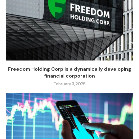
Freedom Holding Corp is a dynamically developing
financial corporation
February 3, 2025