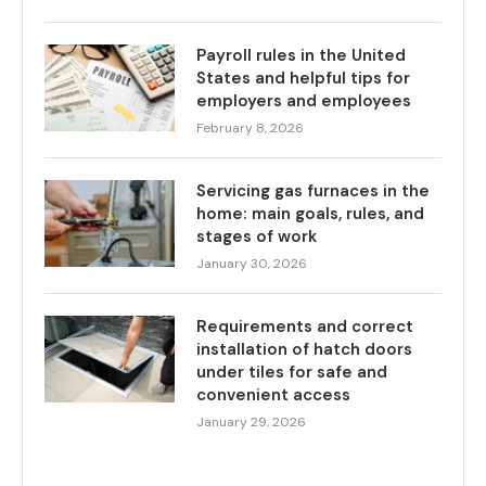
Payroll rules in the United
States and helpful tips for
employers and employees
February 8, 2026
Servicing gas furnaces in the
home: main goals, rules, and
stages of work
January 30, 2026
Requirements and correct
installation of hatch doors
under tiles for safe and
convenient access
January 29, 2026