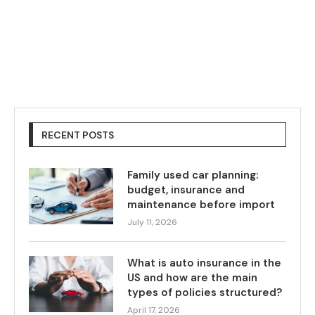
RECENT POSTS
Family used car planning:
budget, insurance and
maintenance before import
July 11, 2026
What is auto insurance in the
US and how are the main
types of policies structured?
April 17, 2026