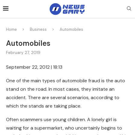
Home
Business
Automobiles
Automobiles
February 27, 2019
September 22, 2012 | 18:13
One of the main types of automobile fraud is the auto
stand on the road.
In most cases, they imitate an
accident. There are several scenarios, according to
which the stands are taking place.
Often scammers use young children. A lonely girl is
waiting for a supermarket, who uncertainly begins to