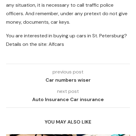
any situation, it is necessary to call traffic police
officers. And remember, under any pretext do not give
money, documents, car keys.
You are interested in buying up cars in St. Petersburg?
Details on the site: Alfcars
previous post
Car numbers wiser
next post
Auto Insurance Car insurance
YOU MAY ALSO LIKE