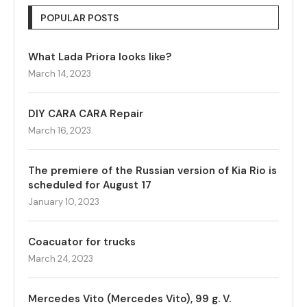
POPULAR POSTS
What Lada Priora looks like?
March 14, 2023
DIY CARA CARA Repair
March 16, 2023
The premiere of the Russian version of Kia Rio is
scheduled for August 17
January 10, 2023
Coacuator for trucks
March 24, 2023
Mercedes Vito (Mercedes Vito), 99 g. V.