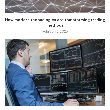
How modern technologies are transforming trading
methods
February 2, 2025