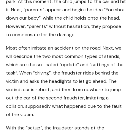
park. At this moment, the child jumps to the car and hit
it. Next, “parents” appear and begin the idea “You shot
down our baby”, while the child holds onto the head.
However, “parents” without hesitation, they propose
to compensate for the damage.
Most often imitate an accident on the road. Next, we
will describe the two most common types of stands,
which are the so -called “update” and “settings of the
task”. When “driving”, the fraudster rides behind the
victim and asks the headlights to let go ahead. The
victim’s car is rebuilt, and then from nowhere to jump
out the car of the second fraudster, imitating a
collision, supposedly what happened due to the fault
of the victim.
With the “setup”, the fraudster stands at the