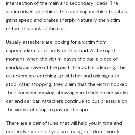
intersection of the main and secondary roads. The
victim drives up behind. The standing machine touches,
gains speed and brakes sharply. Naturally the victim
enters the back of the car.
Usually attackers are looking for a victim from
supermarkets or directly on the road. At the right
moment, when the victim leaves the car, a piece of
sandpaper rave off the paint. The victim is leaving. The
attackers are catching up with her and ask signs to
stop. After stopping, they claim that the victim hooked
their car when moving, showing scratches on her victim
car and car car. Attackers continue to put pressure on
the victim, offering to pay on the spot.
There are a pair of rules that will help you in time and
correctly respond if you are trying to “dilute” you. In