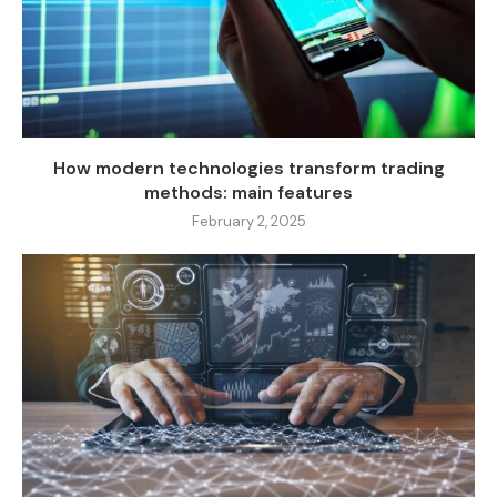
How modern technologies transform trading
methods: main features
February 2, 2025