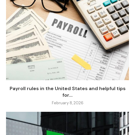
Payroll rules in the United States and helpful tips
for...
February 8, 2026