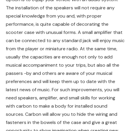
The installation of the speakers will not require any
special knowledge from you and, with proper
performance, is quite capable of decorating the
scooter case with unusual forms. A small amplifier that
can be connected to any standard jack will enjoy music
from the player or miniature radio. At the same time,
usually the capacities are enough not only to add
musical accompaniment to your trips, but also all the
passers -by and others are aware of your musical
preferences and will keep them up to date with the
latest news of music. For such improvements, you will
need speakers, amplifier, and small skills for working
with carbon to make a body for installed sound
sources. Carbon will allow you to hide the wiring and
fasteners in the bowels of the case and give a great
opportunity to show imagination when creating new