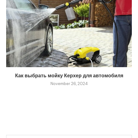
Как выбрать мойку Керхер для автомобиля
November 26, 2024