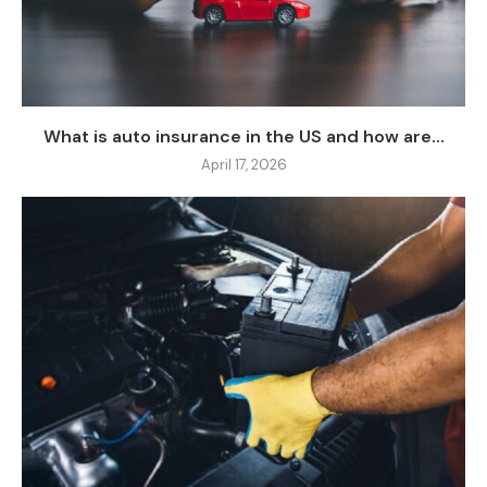
What is auto insurance in the US and how are...
April 17, 2026