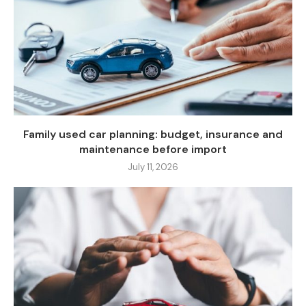
Family used car planning: budget, insurance and
maintenance before import
July 11, 2026