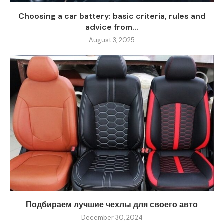
Choosing a car battery: basic criteria, rules and
advice from...
August 3, 2025
Подбираем лучшие чехлы для своего авто
December 30, 2024