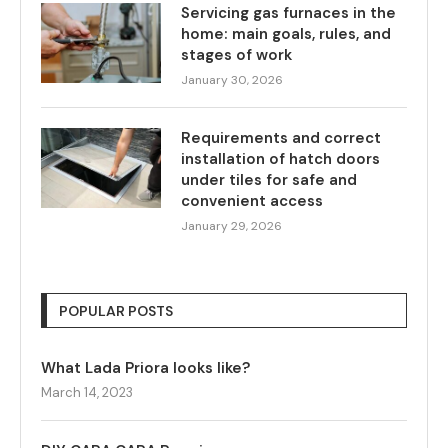
Servicing gas furnaces in the
home: main goals, rules, and
stages of work
January 30, 2026
Requirements and correct
installation of hatch doors
under tiles for safe and
convenient access
January 29, 2026
POPULAR POSTS
What Lada Priora looks like?
March 14, 2023