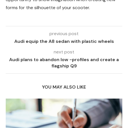
forms for the silhouette of your scooter.
previous post
Audi equip the A8 sedan with plastic wheels
next post
Audi plans to abandon low -profiles and create a
flagship Q9
YOU MAY ALSO LIKE