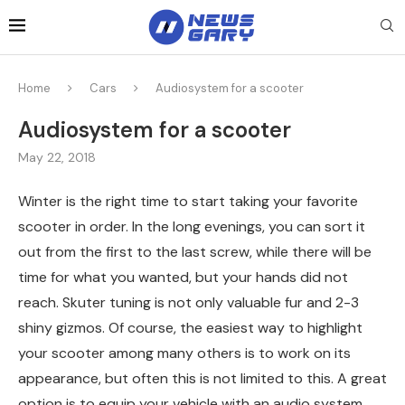
Home
Cars
Audiosystem for a scooter
Audiosystem for a scooter
May 22, 2018
Winter is the right time to start taking your favorite
scooter in order.
In the long evenings, you can sort it
out from the first to the last screw, while there will be
time for what you wanted, but your hands did not
reach. Skuter tuning is not only valuable fur and 2-3
shiny gizmos. Of course, the easiest way to highlight
your scooter among many others is to work on its
appearance, but often this is not limited to this. A great
option is to equip your vehicle with an audio system.