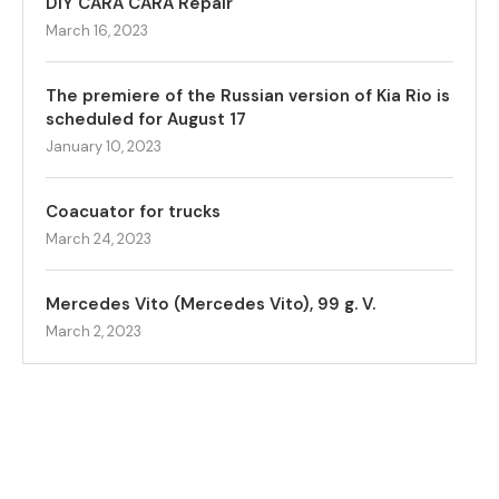
DIY CARA CARA Repair
March 16, 2023
The premiere of the Russian version of Kia Rio is
scheduled for August 17
January 10, 2023
Coacuator for trucks
March 24, 2023
Mercedes Vito (Mercedes Vito), 99 g. V.
March 2, 2023
© NewsGary.com 2018-2023. All Right Reserved.