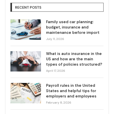
RECENT POSTS
Family used car planning:
budget, insurance and
maintenance before import
July 11, 2026
What is auto insurance in the
US and how are the main
types of policies structured?
April 17, 2026
Payroll rules in the United
States and helpful tips for
employers and employees
February 8, 2026