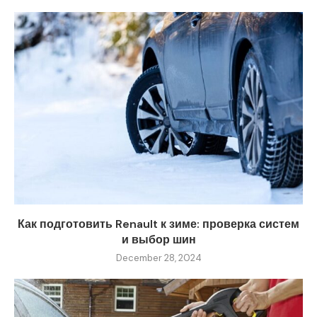
Как подготовить Renault к зиме: проверка систем
и выбор шин
December 28, 2024