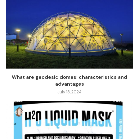
What are geodesic domes: characteristics and
advantages
July 18, 2024