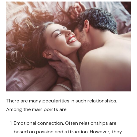
There are many peculiarities in such relationships.
Among the main points are:
Emotional connection. Often relationships are
based on passion and attraction. However, they