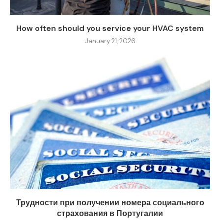
How often should you service your HVAC system
January 21, 2026
Трудности при получении номера социального
страхования в Португалии