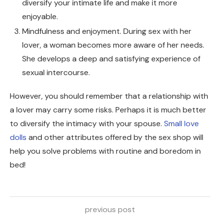
diversify your intimate life and make it more
enjoyable.
Mindfulness and enjoyment. During sex with her
lover, a woman becomes more aware of her needs.
She develops a deep and satisfying experience of
sexual intercourse.
However, you should remember that a relationship with
a lover may carry some risks. Perhaps it is much better
to diversify the intimacy with your spouse.
Small love
dolls
and other attributes offered by the sex shop will
help you solve problems with routine and boredom in
bed!
previous post