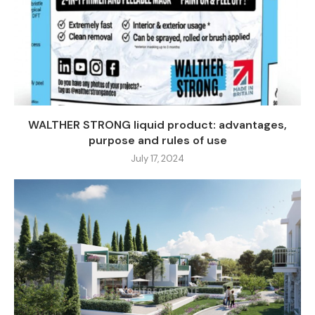
WALTHER STRONG liquid product: advantages,
purpose and rules of use
July 17, 2024