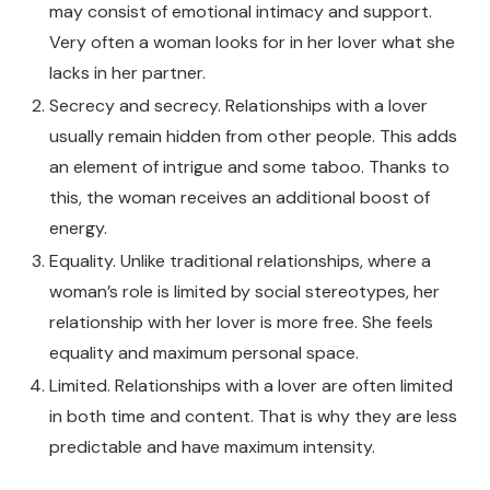
may consist of emotional intimacy and support.
Very often a woman looks for in her lover what she
lacks in her partner.
Secrecy and secrecy. Relationships with a lover
usually remain hidden from other people. This adds
an element of intrigue and some taboo. Thanks to
this, the woman receives an additional boost of
energy.
Equality. Unlike traditional relationships, where a
woman’s role is limited by social stereotypes, her
relationship with her lover is more free. She feels
equality and maximum personal space.
Limited. Relationships with a lover are often limited
in both time and content. That is why they are less
predictable and have maximum intensity.