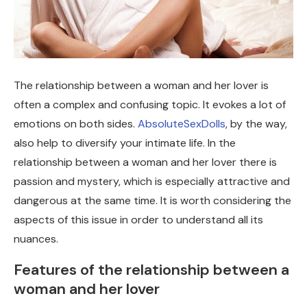
The relationship between a woman and her lover is
often a complex and confusing topic. It evokes a lot of
emotions on both sides.
AbsoluteSexDolls
, by the way,
also help to diversify your intimate life. In the
relationship between a woman and her lover there is
passion and mystery, which is especially attractive and
dangerous at the same time. It is worth considering the
aspects of this issue in order to understand all its
nuances.
Features of the relationship between a
woman and her lover