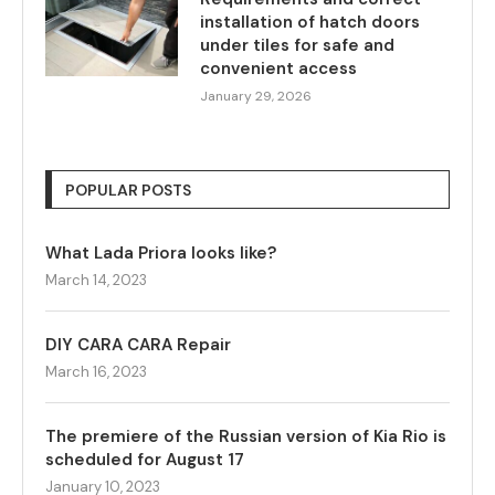
installation of hatch doors
under tiles for safe and
convenient access
January 29, 2026
POPULAR POSTS
What Lada Priora looks like?
March 14, 2023
DIY CARA CARA Repair
March 16, 2023
The premiere of the Russian version of Kia Rio is
scheduled for August 17
January 10, 2023