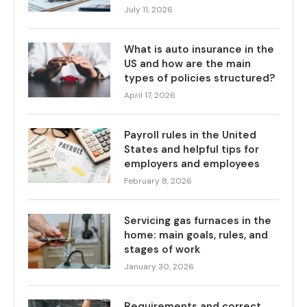
July 11, 2026
What is auto insurance in the
US and how are the main
types of policies structured?
April 17, 2026
Payroll rules in the United
States and helpful tips for
employers and employees
February 8, 2026
Servicing gas furnaces in the
home: main goals, rules, and
stages of work
January 30, 2026
Requirements and correct