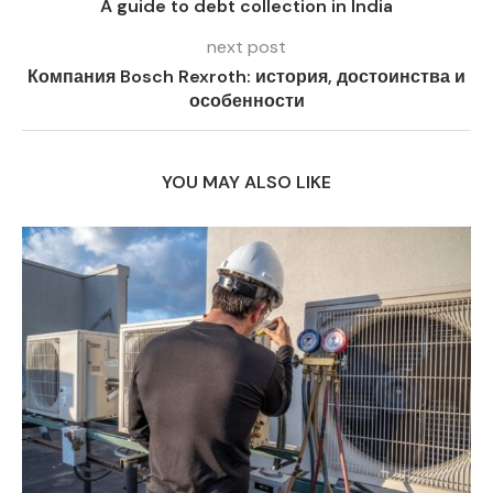
A guide to debt collection in India
next post
Компания Bosch Rexroth: история, достоинства и
особенности
YOU MAY ALSO LIKE