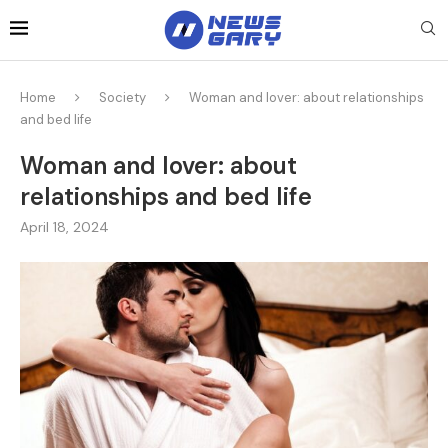
Home
Society
Woman and lover: about relationships
and bed life
Woman and lover: about
relationships and bed life
April 18, 2024