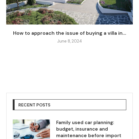
How to approach the issue of buying a villa in...
June 8, 2024
RECENT POSTS
Family used car planning:
budget, insurance and
maintenance before import