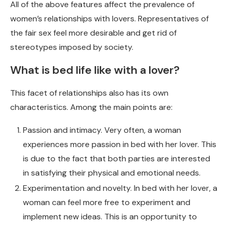
All of the above features affect the prevalence of
women’s relationships with lovers. Representatives of
the fair sex feel more desirable and get rid of
stereotypes imposed by society.
What is bed life like with a lover?
This facet of relationships also has its own
characteristics. Among the main points are:
Passion and intimacy. Very often, a woman
experiences more passion in bed with her lover. This
is due to the fact that both parties are interested
in satisfying their physical and emotional needs.
Experimentation and novelty. In bed with her lover, a
woman can feel more free to experiment and
implement new ideas. This is an opportunity to