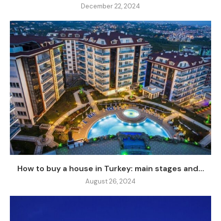
December 22, 2024
How to buy a house in Turkey: main stages and...
August 26, 2024