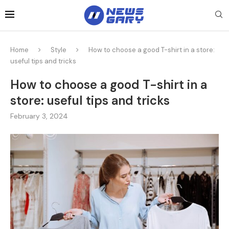
Home
Style
How to choose a good T-shirt in a store:
useful tips and tricks
How to choose a good T-shirt in a
store: useful tips and tricks
February 3, 2024