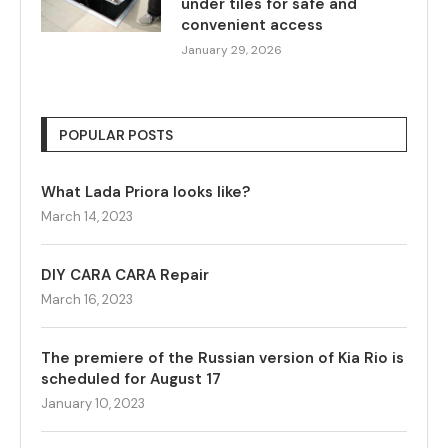
under tiles for safe and
convenient access
January 29, 2026
POPULAR POSTS
What Lada Priora looks like?
March 14, 2023
DIY CARA CARA Repair
March 16, 2023
The premiere of the Russian version of Kia Rio is
scheduled for August 17
January 10, 2023