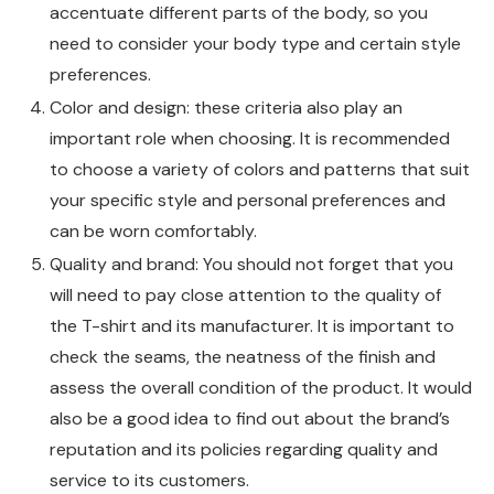
accentuate different parts of the body, so you
need to consider your body type and certain style
preferences.
Color and design: these criteria also play an
important role when choosing. It is recommended
to choose a variety of colors and patterns that suit
your specific style and personal preferences and
can be worn comfortably.
Quality and brand: You should not forget that you
will need to pay close attention to the quality of
the T-shirt and its manufacturer. It is important to
check the seams, the neatness of the finish and
assess the overall condition of the product. It would
also be a good idea to find out about the brand’s
reputation and its policies regarding quality and
service to its customers.