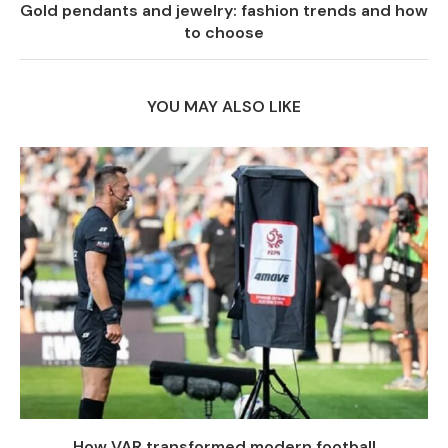
Gold pendants and jewelry: fashion trends and how
to choose
YOU MAY ALSO LIKE
How VAR transformed modern football