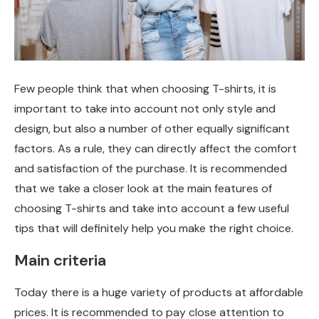
Few people think that when choosing T-shirts, it is
important to take into account not only style and
design, but also a number of other equally significant
factors.
As a rule, they can directly affect the comfort
and satisfaction of the purchase. It is recommended
that we take a closer look at the main features of
choosing T-shirts and take into account a few useful
tips that will definitely help you make the right choice.
Main criteria
Today there is a huge variety of products at affordable
prices. It is recommended to pay close attention to