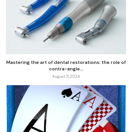
Mastering the art of dental restorations: the role of
contra-angle...
August 11, 2024