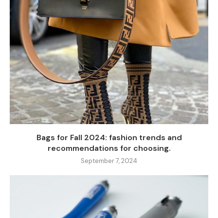
Bags for Fall 2024: fashion trends and
recommendations for choosing.
September 7, 2024