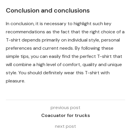
Conclusion and conclusions
In conclusion, it is necessary to highlight such key
recommendations as the fact that the right choice of a
T-shirt depends primarily on individual style, personal
preferences and current needs. By following these
simple tips, you can easily find the perfect T-shirt that
will combine a high level of comfort, quality and unique
style. You should definitely wear this T-shirt with
pleasure.
previous post
Coacuator for trucks
next post