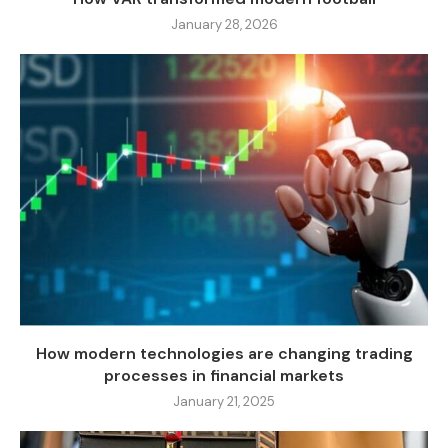
January 28, 2026
How modern technologies are changing trading
processes in financial markets
January 21, 2025