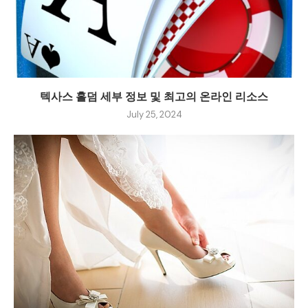
텍사스 홀덤 세부 정보 및 최고의 온라인 리소스
July 25, 2024