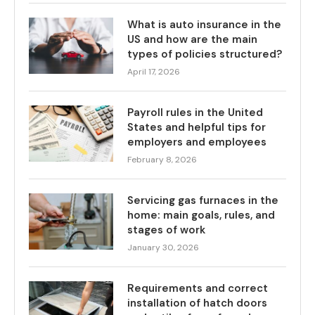
What is auto insurance in the
US and how are the main
types of policies structured?
April 17, 2026
Payroll rules in the United
States and helpful tips for
employers and employees
February 8, 2026
Servicing gas furnaces in the
home: main goals, rules, and
stages of work
January 30, 2026
Requirements and correct
installation of hatch doors