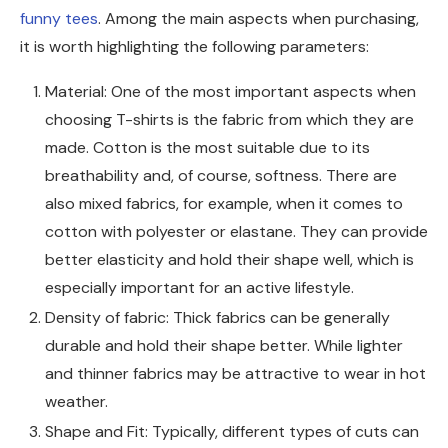
funny tees
. Among the main aspects when purchasing,
it is worth highlighting the following parameters:
Material: One of the most important aspects when
choosing T-shirts is the fabric from which they are
made. Cotton is the most suitable due to its
breathability and, of course, softness. There are
also mixed fabrics, for example, when it comes to
cotton with polyester or elastane. They can provide
better elasticity and hold their shape well, which is
especially important for an active lifestyle.
Density of fabric: Thick fabrics can be generally
durable and hold their shape better. While lighter
and thinner fabrics may be attractive to wear in hot
weather.
Shape and Fit: Typically, different types of cuts can