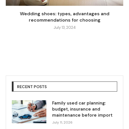
Wedding shoes: types, advantages and
recommendations for choosing
July 13, 2024
RECENT POSTS
Family used car planning:
budget, insurance and
maintenance before import
July 11, 2026