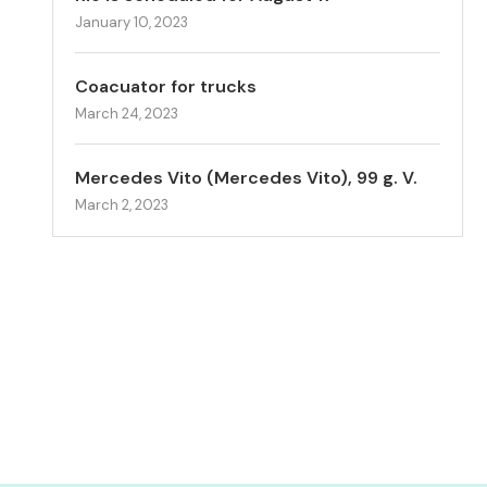
January 10, 2023
Coacuator for trucks
March 24, 2023
Mercedes Vito (Mercedes Vito), 99 g. V.
March 2, 2023