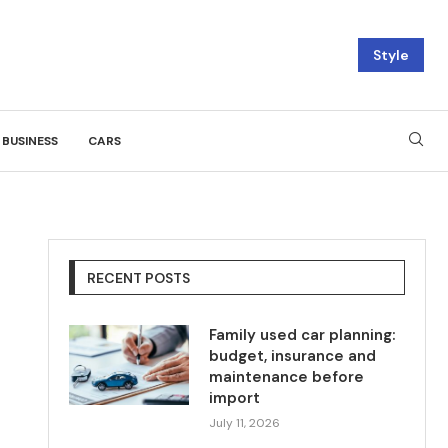
Style
BUSINESS
CARS
RECENT POSTS
Family used car planning:
budget, insurance and
maintenance before
import
July 11, 2026