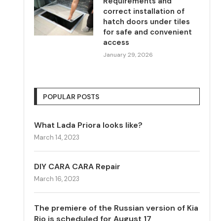
Requirements and
correct installation of
hatch doors under tiles
for safe and convenient
access
January 29, 2026
POPULAR POSTS
What Lada Priora looks like?
March 14, 2023
DIY CARA CARA Repair
March 16, 2023
The premiere of the Russian version of Kia
Rio is scheduled for August 17