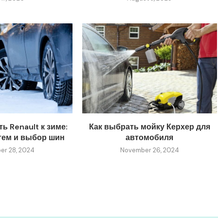
ь Renault к зиме:
Как выбрать мойку Керхер для
тем и выбор шин
автомобиля
r 28, 2024
November 26, 2024