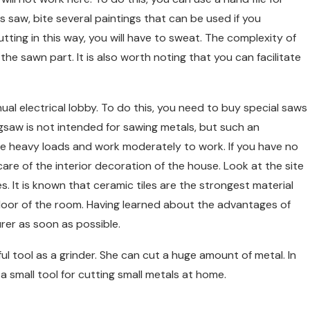
his saw, bite several paintings that can be used if you
tting in this way, you will have to sweat. The complexity of
the sawn part. It is also worth noting that you can facilitate
ual electrical lobby. To do this, you need to buy special saws
 jigsaw is not intended for sawing metals, but such an
 give heavy loads and work moderately to work. If you have no
are of the interior decoration of the house. Look at the site
s. It is known that ceramic tiles are the strongest material
 floor of the room. Having learned about the advantages of
rer as soon as possible.
l tool as a grinder. She can cut a huge amount of metal. In
 a small tool for cutting small metals at home.