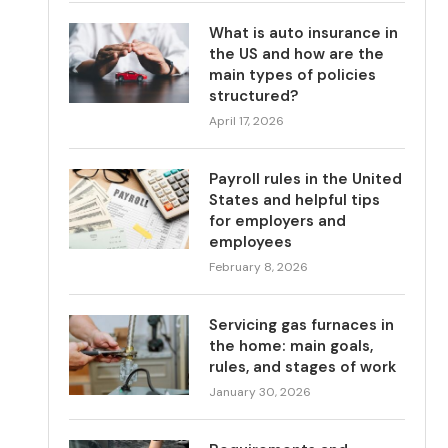
What is auto insurance in
the US and how are the
main types of policies
structured?
April 17, 2026
Payroll rules in the United
States and helpful tips
for employers and
employees
February 8, 2026
Servicing gas furnaces in
the home: main goals,
rules, and stages of work
January 30, 2026