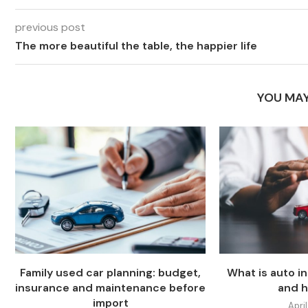
previous post
The more beautiful the table, the happier life
YOU MAY
Family used car planning: budget,
What is auto i
insurance and maintenance before
and h
import
April