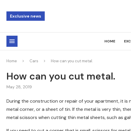
Exclusive news
HOME
EXC
Home
Cars
How can you cut metal.
How can you cut metal.
May 28, 2019
During the construction or repair of your apartment, it is
metal corner, or a sheet of tin. If the metal is very thin, the
metal scissors when cutting thin metal sheets, such as gal
If you need to cut a corner that is small, scissors for metal