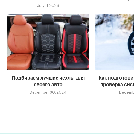
July 11, 2026
Подбираем лучшие чехлы для
Как подготовит
своего авто
проверка сис
December 30, 2024
Decembe