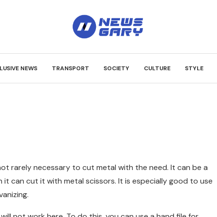
LUSIVE NEWS
TRANSPORT
SOCIETY
CULTURE
STYLE
 not rarely necessary to cut metal with the need.
It can be a
n it can cut it with metal scissors. It is especially good to use
vanizing.
 will not work here. To do this, you can use a hand file for