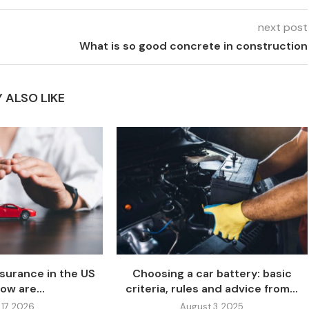
next post
What is so good concrete in construction
 ALSO LIKE
nsurance in the US
Choosing a car battery: basic
ow are...
criteria, rules and advice from...
 17, 2026
August 3, 2025