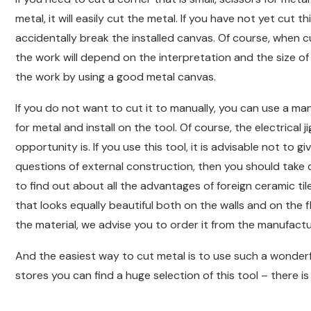
metal, it will easily cut the metal. If you have not yet cut t
accidentally break the installed canvas. Of course, when cu
the work will depend on the interpretation and the size of 
the work by using a good metal canvas.
If you do not want to cut it to manually, you can use a man
for metal and install on the tool. Of course, the electrical
opportunity is. If you use this tool, it is advisable not to
questions of external construction, then you should take c
to find out about all the advantages of foreign ceramic tile
that looks equally beautiful both on the walls and on the
the material, we advise you to order it from the manufactu
And the easiest way to cut metal is to use such a wonderfu
stores you can find a huge selection of this tool – there is