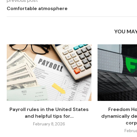
previous post
Comfortable atmosphere
YOU MAY
Payroll rules in the United States
Freedom Hol
and helpful tips for...
dynamically de
corp
February 8, 2026
Februa