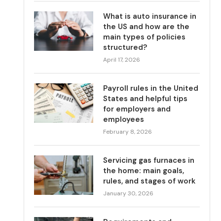
What is auto insurance in
the US and how are the
main types of policies
structured?
April 17, 2026
Payroll rules in the United
States and helpful tips
for employers and
employees
February 8, 2026
Servicing gas furnaces in
the home: main goals,
rules, and stages of work
January 30, 2026