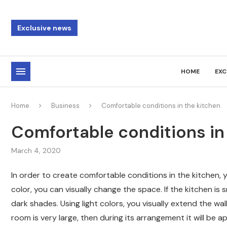
Exclusive news
HOME
EXC
Home
Business
Comfortable conditions in the kitchen
Comfortable conditions in
March 4, 2020
In order to create comfortable conditions in the kitchen, 
color, you can visually change the space. If the kitchen is s
dark shades. Using light colors, you visually extend the wa
room is very large, then during its arrangement it will be 