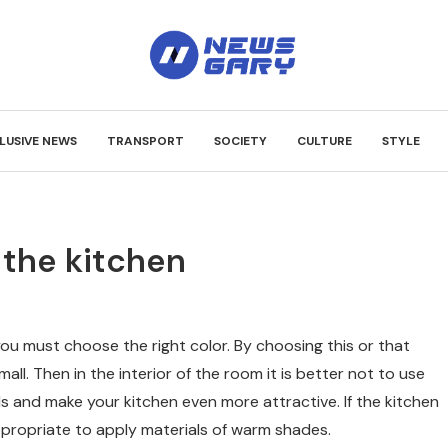
LUSIVE NEWS
TRANSPORT
SOCIETY
CULTURE
STYLE
 the kitchen
you must choose the right color.
By choosing this or that
mall. Then in the interior of the room it is better not to use
lls and make your kitchen even more attractive. If the kitchen
appropriate to apply materials of warm shades.