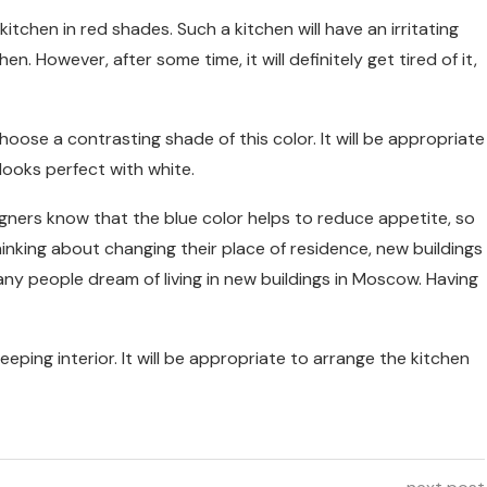
chen in red shades. Such a kitchen will have an irritating
hen. However, after some time, it will definitely get tired of it,
choose a contrasting shade of this color. It will be appropriate
looks perfect with white.
igners know that the blue color helps to reduce appetite, so
e thinking about changing their place of residence, new buildings
y people dream of living in new buildings in Moscow. Having
eeping interior. It will be appropriate to arrange the kitchen