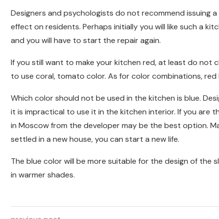
Designers and psychologists do not recommend issuing a kit
effect on residents. Perhaps initially you will like such a kitc
and you will have to start the repair again.
If you still want to make your kitchen red, at least do not 
to use coral, tomato color. As for color combinations, red 
Which color should not be used in the kitchen is blue. Des
it is impractical to use it in the kitchen interior. If you ar
in Moscow from the developer may be the best option. Man
settled in a new house, you can start a new life.
The blue color will be more suitable for the design of the sl
in warmer shades.