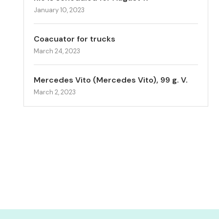
January 10, 2023
Coacuator for trucks
March 24, 2023
Mercedes Vito (Mercedes Vito), 99 g. V.
March 2, 2023