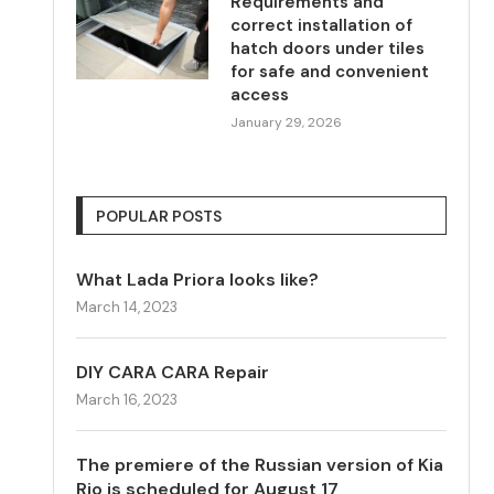
Requirements and
correct installation of
hatch doors under tiles
for safe and convenient
access
January 29, 2026
POPULAR POSTS
What Lada Priora looks like?
March 14, 2023
DIY CARA CARA Repair
March 16, 2023
The premiere of the Russian version of Kia
Rio is scheduled for August 17