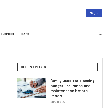
Style
BUSINESS
CARS
RECENT POSTS
Family used car planning:
budget, insurance and
maintenance before
import
July 11, 2026