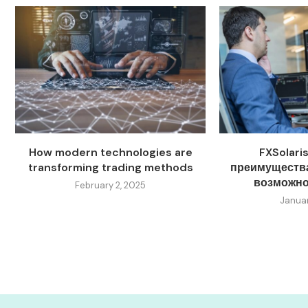
How modern technologies are
FXSolari
transforming trading methods
преимущества
возможно
February 2, 2025
Januar