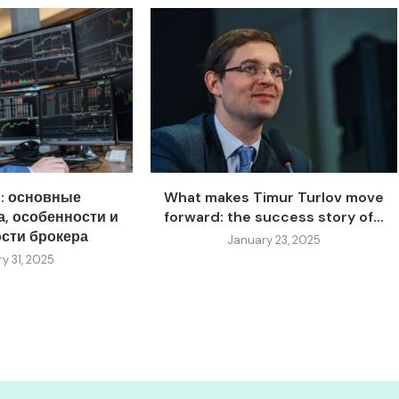
s: основные
What makes Timur Turlov move
, особенности и
forward: the success story of...
сти брокера
January 23, 2025
y 31, 2025