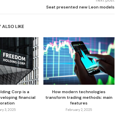
next post
Seat presented new Leon models
 ALSO LIKE
ding Corp is a
How modern technologies
veloping financial
transform trading methods: main
oration
features
ry 3, 2025
February 2, 2025