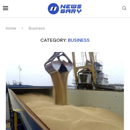
Home
Business
CATEGORY:
BUSINESS