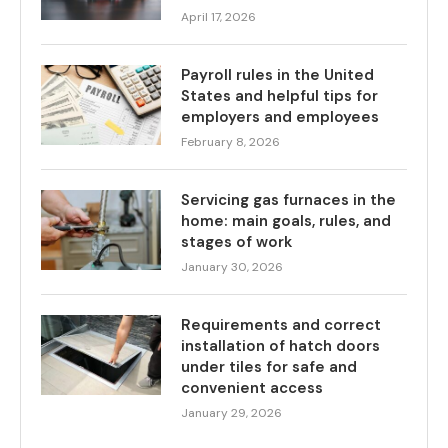
April 17, 2026
Payroll rules in the United
States and helpful tips for
employers and employees
February 8, 2026
Servicing gas furnaces in the
home: main goals, rules, and
stages of work
January 30, 2026
Requirements and correct
installation of hatch doors
under tiles for safe and
convenient access
January 29, 2026