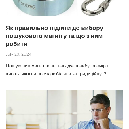
Як правильно підійти до вибору
пошукового магніту та що з ним
робити
July 29, 2024
Пошуковий магніт зовні нагадує шайбу, розмір і
висота якої на порядок більша за традиційну. З …