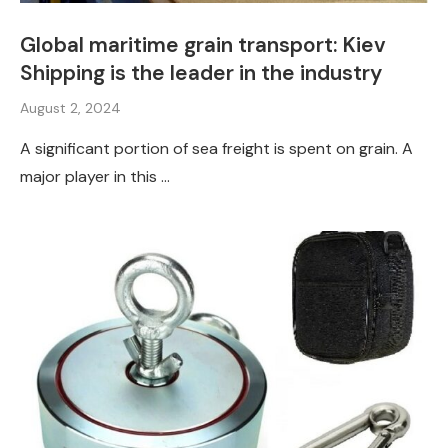
Global maritime grain transport: Kiev
Shipping is the leader in the industry
August 2, 2024
A significant portion of sea freight is spent on grain. A
major player in this …