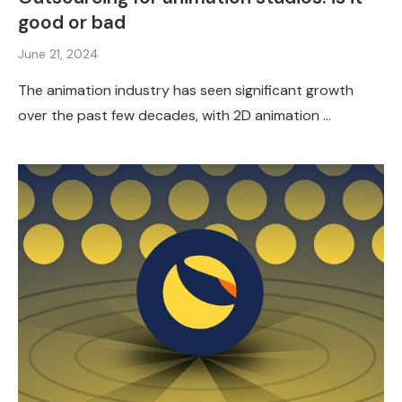
good or bad
June 21, 2024
The animation industry has seen significant growth
over the past few decades, with 2D animation …