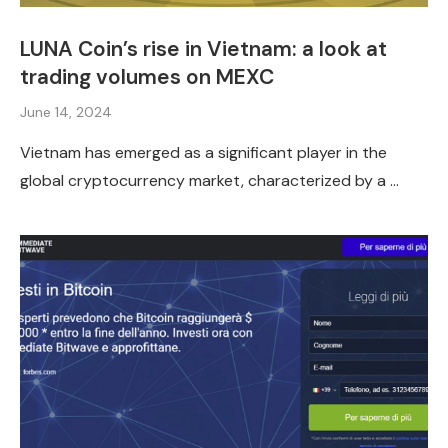
LUNA Coin’s rise in Vietnam: a look at
trading volumes on MEXC
June 14, 2024
Vietnam has emerged as a significant player in the
global cryptocurrency market, characterized by a …