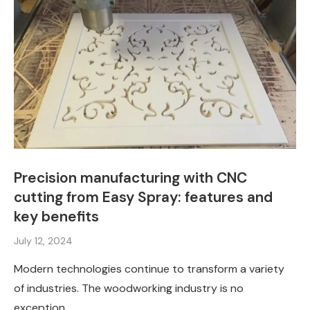
Precision manufacturing with CNC
cutting from Easy Spray: features and
key benefits
July 12, 2024
Modern technologies continue to transform a variety
of industries. The woodworking industry is no
exception. …