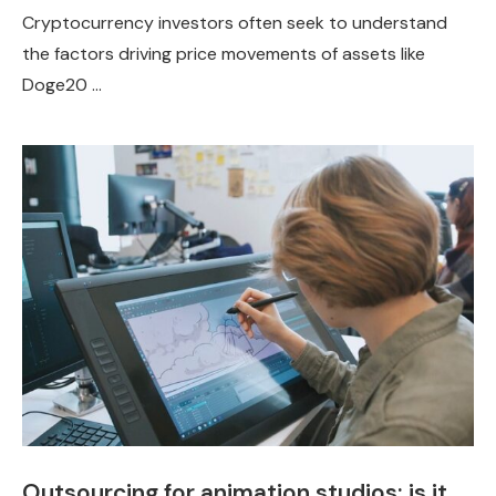
Cryptocurrency investors often seek to understand
the factors driving price movements of assets like
Doge20 …
Outsourcing for animation studios: is it