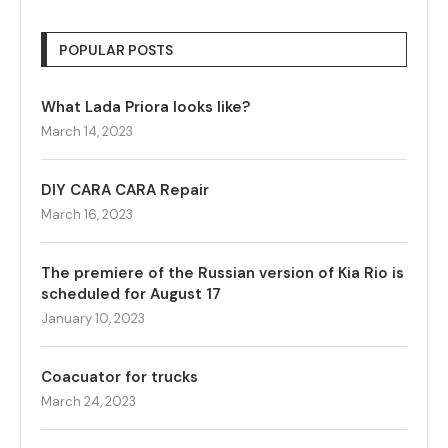
POPULAR POSTS
What Lada Priora looks like?
March 14, 2023
DIY CARA CARA Repair
March 16, 2023
The premiere of the Russian version of Kia Rio is
scheduled for August 17
January 10, 2023
Coacuator for trucks
March 24, 2023