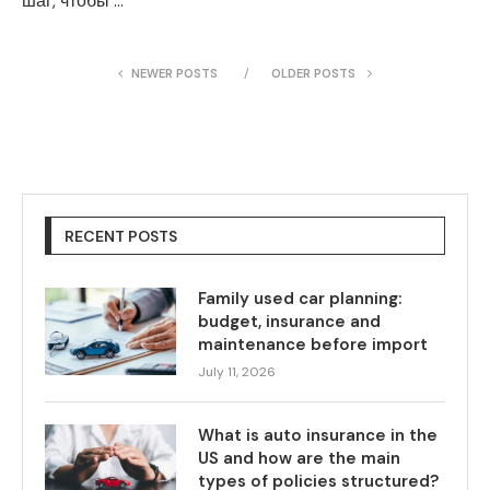
шаг, чтобы …
NEWER POSTS
OLDER POSTS
RECENT POSTS
Family used car planning:
budget, insurance and
maintenance before import
July 11, 2026
What is auto insurance in the
US and how are the main
types of policies structured?