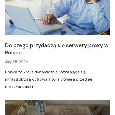
Do czego przydadzą się serwery proxy w
Polsce
July 25, 2024
Polska to kraj z dynamicznie rozwijającą się
infrastrukturą cyfrową, która otwiera przed jej
mieszkańcami i …