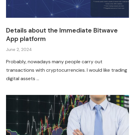
Details about the Immediate Bitwave
App platform
June 2, 2024
Probably, nowadays many people carry out
transactions with cryptocurrencies. I would like trading
digital assets …