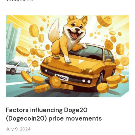
Factors influencing Doge20
(Dogecoin20) price movements
July 9, 2024