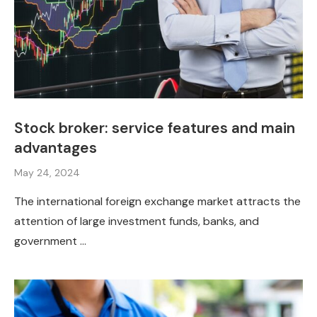
Stock broker: service features and main
advantages
May 24, 2024
The international foreign exchange market attracts the
attention of large investment funds, banks, and
government …