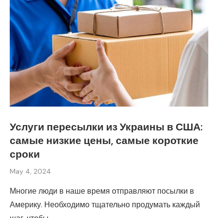
Услуги пересылки из Украины в США:
самые низкие цены, самые короткие
сроки
May 4, 2024
Многие люди в наше время отправляют посылки в
Америку. Необходимо тщательно продумать каждый