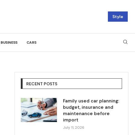
Style
BUSINESS
CARS
RECENT POSTS
Family used car planning:
budget, insurance and
maintenance before
import
July 11, 2026