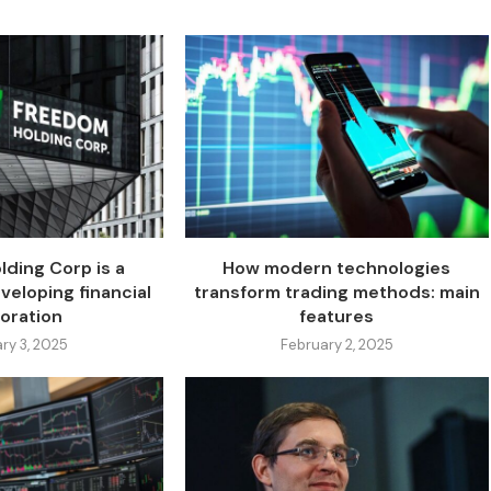
ding Corp is a
How modern technologies
veloping financial
transform trading methods: main
oration
features
ry 3, 2025
February 2, 2025