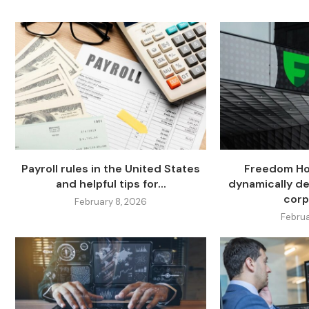
Payroll rules in the United States
Freedom Hol
and helpful tips for...
dynamically de
corp
February 8, 2026
Februa