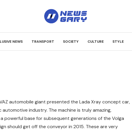
LUSIVE NEWS
TRANSPORT
SOCIETY
CULTURE
STYLE
VAZ automobile giant presented the Lada Xray concept car,
 automotive industry.
The machine is truly amazing,
e a powerful base for subsequent generations of the Volga
sign should get off the conveyor in 2015. These are very