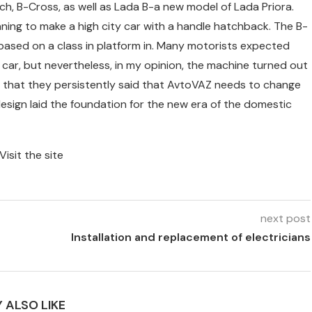
, B-Cross, as well as Lada B-a new model of Lada Priora.
ning to make a high city car with a handle hatchback. The B-
 based on a class in platform in. Many motorists expected
car, but nevertheless, in my opinion, the machine turned out
hing that they persistently said that AvtoVAZ needs to change
design laid the foundation for the new era of the domestic
Visit the site
next post
Installation and replacement of electricians
 ALSO LIKE