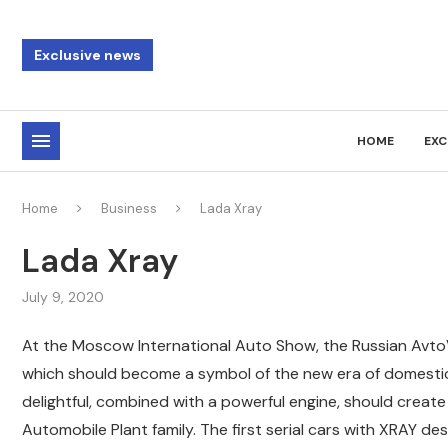
Exclusive news
HOME
EXC
Home
Business
Lada Xray
Lada Xray
July 9, 2020
At the Moscow International Auto Show, the Russian Avto
which should become a symbol of the new era of domestic
delightful, combined with a powerful engine, should creat
Automobile Plant family. The first serial cars with XRAY de