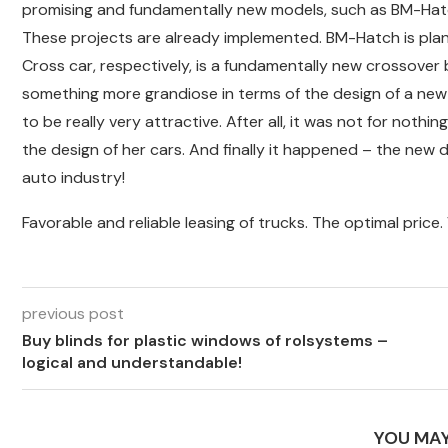
promising and fundamentally new models, such as BM-Hatch
These projects are already implemented. BM-Hatch is plan
Cross car, respectively, is a fundamentally new crossover
something more grandiose in terms of the design of a new 
to be really very attractive. After all, it was not for not
the design of her cars. And finally it happened – the new 
auto industry!
Favorable and reliable leasing of trucks. The optimal price. 
previous post
Buy blinds for plastic windows of rolsystems –
logical and understandable!
YOU MAY