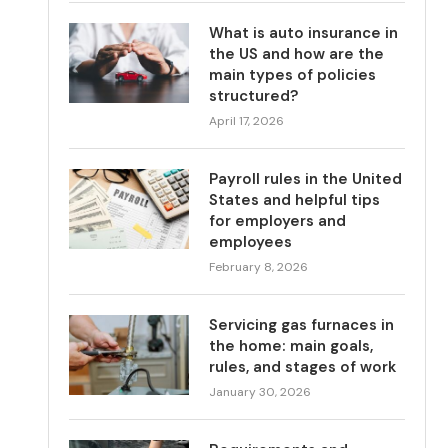
What is auto insurance in
the US and how are the
main types of policies
structured?
April 17, 2026
Payroll rules in the United
States and helpful tips
for employers and
employees
February 8, 2026
Servicing gas furnaces in
the home: main goals,
rules, and stages of work
January 30, 2026