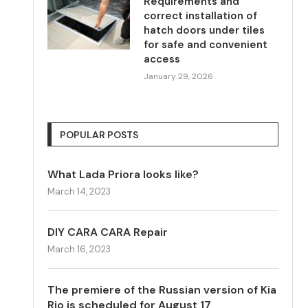
Requirements and
correct installation of
hatch doors under tiles
for safe and convenient
access
January 29, 2026
POPULAR POSTS
What Lada Priora looks like?
March 14, 2023
DIY CARA CARA Repair
March 16, 2023
The premiere of the Russian version of Kia
Rio is scheduled for August 17